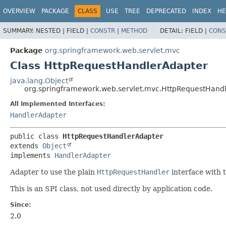
OVERVIEW
PACKAGE
CLASS
USE
TREE
DEPRECATED
INDEX
HE
SUMMARY:
NESTED |
FIELD |
CONSTR
|
METHOD
DETAIL:
FIELD |
CONS
Package
org.springframework.web.servlet.mvc
Class HttpRequestHandlerAdapter
java.lang.Object
org.springframework.web.servlet.mvc.HttpRequestHand
All Implemented Interfaces:
HandlerAdapter
public class 
HttpRequestHandlerAdapter
extends 
Object
implements 
HandlerAdapter
Adapter to use the plain
HttpRequestHandler
interface with 
This is an SPI class, not used directly by application code.
Since:
2.0