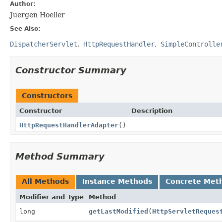
Author:
Juergen Hoeller
See Also:
DispatcherServlet
HttpRequestHandler
SimpleControlle
Constructor Summary
Constructors
Constructor
Description
HttpRequestHandlerAdapter
()
Method Summary
All Methods
Instance Methods
Concrete Met
Modifier and Type
Method
long
getLastModified
(
HttpServletReques