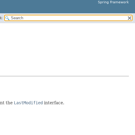
Spring Framework
H:
ent the
LastModified
interface.