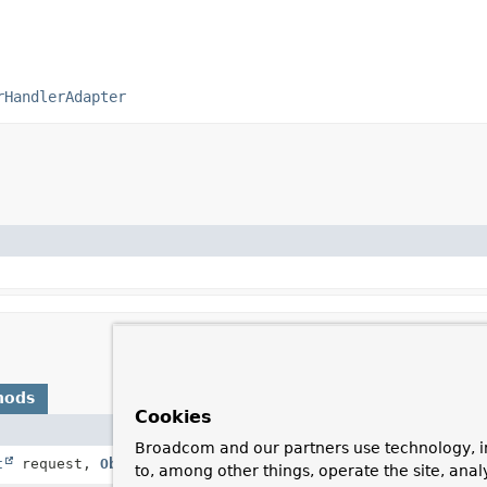
rHandlerAdapter
hods
Cookies
Description
Broadcom and our partners use technology, i
t
request,
Object
handler)
Same contract as for
to, among other things, operate the site, anal