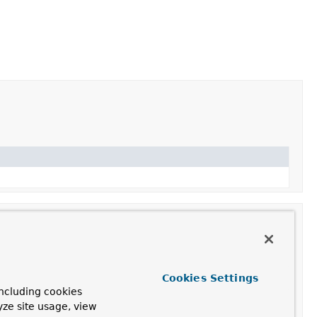
Cookies Settings
ncluding cookies
 HttpServlet's
getLastModified
method.
yze site usage, view