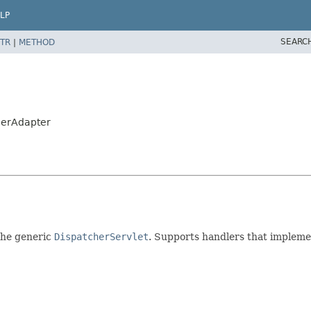
LP
SEARC
TR
|
METHOD
lerAdapter
the generic
DispatcherServlet
. Supports handlers that implem