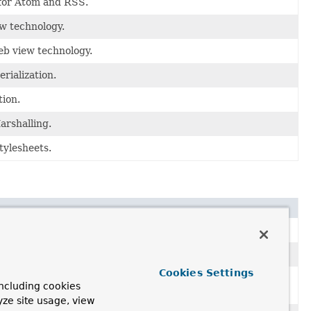
 for Atom and RSS.
w technology.
b view technology.
rialization.
tion.
arshalling.
tylesheets.
Cookies Settings
h the ability to use request and session attributes in their
ncluding cookies
ibrary.
yze site usage, view