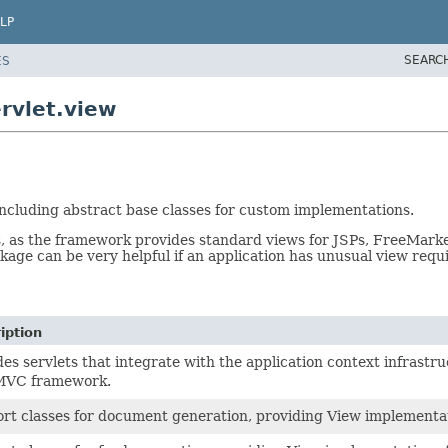
LP
SEARC
ES
rvlet.view
ncluding abstract base classes for custom implementations.
, as the framework provides standard views for JSPs, FreeMarke
ckage can be very helpful if an application has unusual view req
iption
des servlets that integrate with the application context infrastru
MVC framework.
rt classes for document generation, providing View implementat