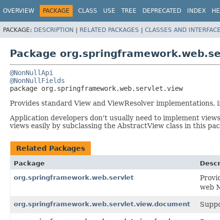
OVERVIEW
PACKAGE
CLASS
USE
TREE
DEPRECATED
INDEX
HE
PACKAGE:
DESCRIPTION
|
RELATED PACKAGES
|
CLASSES AND INTERFAC
Package org.springframework.web.se
@NonNullApi
@NonNullFields
package 
org.springframework.web.servlet.view
Provides standard View and ViewResolver implementations, i
Application developers don't usually need to implement views
views easily by subclassing the AbstractView class in this pa
Related Packages
Package
Descr
org.springframework.web.servlet
Provi
web 
org.springframework.web.servlet.view.document
Suppo