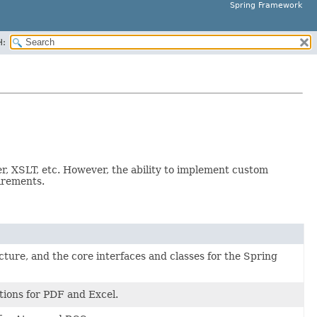
Spring Framework
H:
r, XSLT, etc. However, the ability to implement custom
uirements.
cture, and the core interfaces and classes for the Spring
ions for PDF and Excel.