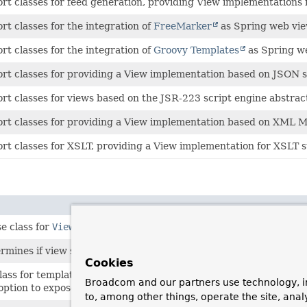
rt classes for feed generation, providing View implementations
rt classes for the integration of
FreeMarker
as Spring web vie
rt classes for the integration of
Groovy Templates
as Spring we
rt classes for providing a View implementation based on JSON se
rt classes for views based on the JSR-223 script engine abstrac
rt classes for providing a View implementation based on XML M
rt classes for XSLT, providing a View implementation for XSLT s
e class for
ViewResolver
implementations.
ermines if view should be cached.
Cookies
ass for template-based view technologies such as FreeMarker, wit
Broadcom and our partners use technology, i
option to expose helper objects for Spring's FreeMarker macro l
to, among other things, operate the site, anal