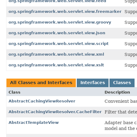
org.springframework.web.servlet.view.feed
Suppo
org.springframework.web.servlet.view.freemarker
Suppo
org.springframework.web.servlet.view.groovy
Suppo
org.springframework.web.servlet.view.json
Suppo
org.springframework.web.servlet.view.script
Suppo
org.springframework.web.servlet.view.xml
Suppo
org.springframework.web.servlet.view.xslt
Suppo
All Classes and Interfaces
Interfaces
Classes
Class
Description
AbstractCachingViewResolver
Convenient bas
AbstractCachingViewResolver.CacheFilter
Filter that det
AbstractTemplateView
Adapter base cl
model and the 