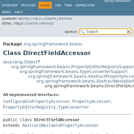
Spring Framework
OVERVIEW
PACKAGE
CLASS
USE
TREE
DEPRECATED
INDEX
HELP
SUMMARY:
NESTED
|
FIELD
|
CONSTR
|
METHOD
DETAIL:
FIELD |
CONSTR
|
METHOD
SEARCH:
Package
org.springframework.beans
Class DirectFieldAccessor
java.lang.Object
org.springframework.beans.PropertyEditorRegistrySuppor
org.springframework.beans.TypeConverterSupport
org.springframework.beans.AbstractPropertyAcce
org.springframework.beans.AbstractNestable
org.springframework.beans.DirectFieldAc
All Implemented Interfaces:
ConfigurablePropertyAccessor
,
PropertyAccessor
,
PropertyEditorRegistry
,
TypeConverter
public class 
DirectFieldAccessor
extends 
AbstractNestablePropertyAccessor