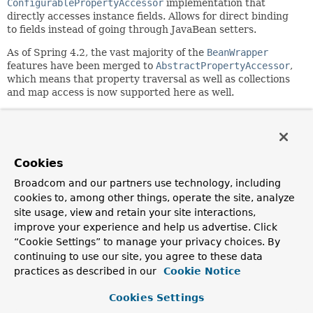
ConfigurablePropertyAccessor
implementation that
directly accesses instance fields. Allows for direct binding
to fields instead of going through JavaBean setters.
As of Spring 4.2, the vast majority of the
BeanWrapper
features have been merged to
AbstractPropertyAccessor
,
which means that property traversal as well as collections
and map access is now supported here as well.
A DirectFieldAccessor's default for the
"extractOldValueForEditor" setting is "true", since a field
can always be read without side effects.
Cookies
Since:
2.0
Broadcom and our partners use technology, including
cookies to, among other things, operate the site, analyze
Author:
site usage, view and retain your site interactions,
Juergen Hoeller, Stephane Nicoll
improve your experience and help us advertise. Click
See Also:
“Cookie Settings” to manage your privacy choices. By
AbstractPropertyAccessor.setExtractOldValueForEditor(b
continuing to use our site, you agree to these data
BeanWrapper
practices as described in our
Cookie Notice
DirectFieldBindingResult
DataBinder.initDirectFieldAccess()
Cookies Settings