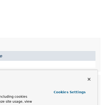
e
Cookies Settings
ncluding cookies
yze site usage, view