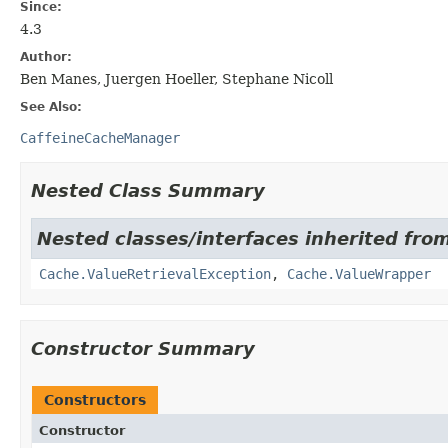
Since:
4.3
Author:
Ben Manes, Juergen Hoeller, Stephane Nicoll
See Also:
CaffeineCacheManager
Nested Class Summary
Nested classes/interfaces inherited fro
Cache.ValueRetrievalException
,
Cache.ValueWrapper
Constructor Summary
Constructors
Constructor