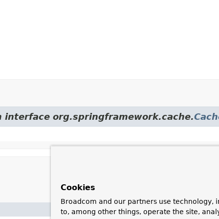
m interface org.springframework.cache.
Cach
Cookies
Broadcom and our partners use technology, i
Description
to, among other things, operate the site, anal