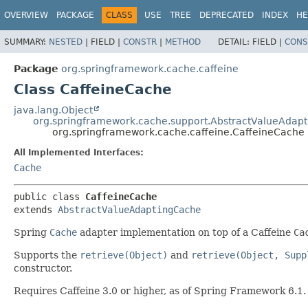
OVERVIEW
PACKAGE
CLASS
USE
TREE
DEPRECATED
INDEX
HE
SUMMARY:
NESTED
|
FIELD |
CONSTR
|
METHOD
DETAIL:
FIELD |
CONS
Package
org.springframework.cache.caffeine
Class CaffeineCache
java.lang.Object
org.springframework.cache.support.AbstractValueAdap
org.springframework.cache.caffeine.CaffeineCache
All Implemented Interfaces:
Cache
public class 
CaffeineCache
extends 
AbstractValueAdaptingCache
Spring
Cache
adapter implementation on top of a Caffeine
Ca
Supports the
retrieve(Object)
and
retrieve(Object, Supp
constructor.
Requires Caffeine 3.0 or higher, as of Spring Framework 6.1.