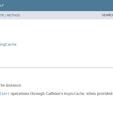
LP
SEARC
TR
|
METHOD
tingCache
che
instance.
lier)
operations through Caffeine's
AsyncCache
, when provided