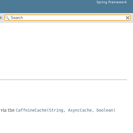
Spring Framework
H:
 via the
CaffeineCache(String, AsyncCache, boolean)