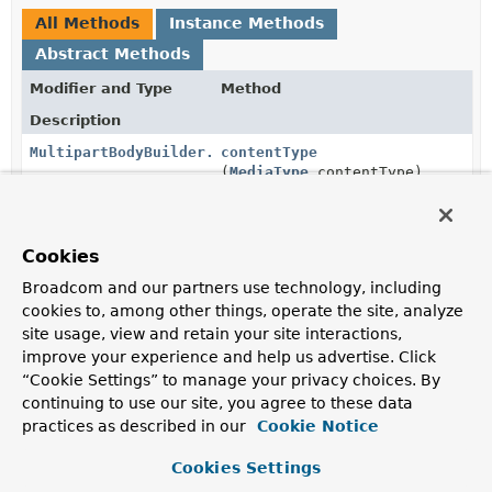
All Methods
Instance Methods
Abstract Methods
Modifier and Type
Method
Description
MultipartBodyBuilder.PartBuilder
contentType
(
MediaType
contentType)
Set the
media type
of the part.
MultipartBodyBuilder.PartBuilder
filename
(
String
filename)
Cookies
Set the filename parameter for a file part.
Broadcom and our partners use technology, including
cookies to, among other things, operate the site, analyze
MultipartBodyBuilder.PartBuilder
header
(
String
headerName,
String
... headerValues)
site usage, view and retain your site interactions,
improve your experience and help us advertise. Click
Add part header values.
“Cookie Settings” to manage your privacy choices. By
continuing to use our site, you agree to these data
MultipartBodyBuilder.PartBuilder
headers
(
Consumer
<
HttpHeaders
> headersConsumer)
practices as described in our
Cookie Notice
Manipulate the part headers through the given
Cookies Settings
consumer.