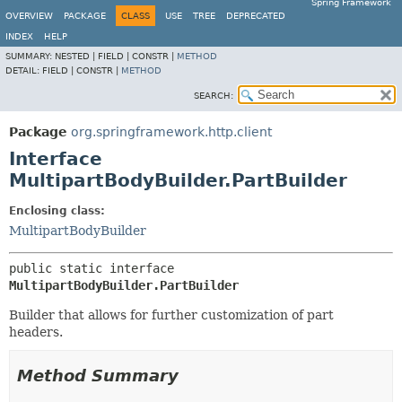
Spring Framework
OVERVIEW
PACKAGE
CLASS
USE
TREE
DEPRECATED
INDEX
HELP
SUMMARY:
NESTED |
FIELD |
CONSTR |
METHOD
DETAIL:
FIELD |
CONSTR |
METHOD
SEARCH:
Package
org.springframework.http.client
Interface
MultipartBodyBuilder.PartBuilder
Enclosing class:
MultipartBodyBuilder
public static interface 
MultipartBodyBuilder.PartBuilder
Builder that allows for further customization of part
headers.
Method Summary