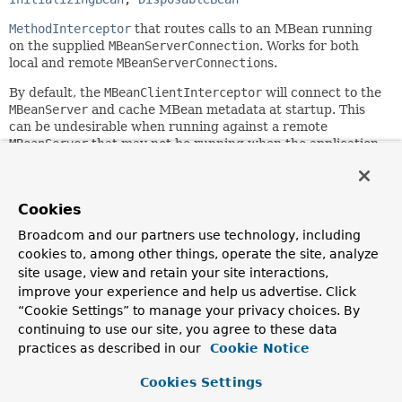
MethodInterceptor
that routes calls to an MBean running
on the supplied
MBeanServerConnection
. Works for both
local and remote
MBeanServerConnection
s.
By default, the
MBeanClientInterceptor
will connect to the
MBeanServer
and cache MBean metadata at startup. This
can be undesirable when running against a remote
MBeanServer
that may not be running when the application
starts. Through setting the
connectOnStartup
property to
"false", you can defer this process until the first invocation
against the proxy.
Cookies
This functionality is usually used through
Broadcom and our partners use technology, including
MBeanProxyFactoryBean
. See the javadoc of that class for
cookies to, among other things, operate the site, analyze
more information.
site usage, view and retain your site interactions,
Since:
improve your experience and help us advertise. Click
1.2
“Cookie Settings” to manage your privacy choices. By
continuing to use our site, you agree to these data
Author:
practices as described in our
Cookie Notice
Rob Harrop, Juergen Hoeller
See Also:
Cookies Settings