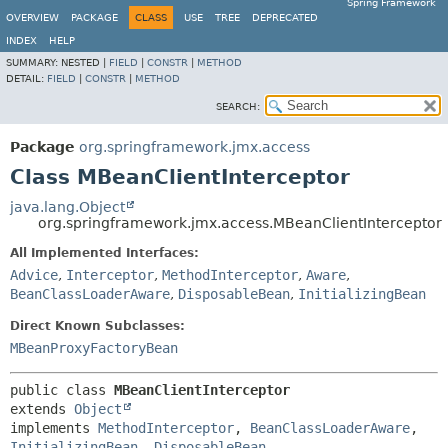
Spring Framework
OVERVIEW
PACKAGE
CLASS
USE
TREE
DEPRECATED
INDEX
HELP
SUMMARY:
NESTED |
FIELD
|
CONSTR
|
METHOD
DETAIL:
FIELD
|
CONSTR
|
METHOD
SEARCH:
Package
org.springframework.jmx.access
Class MBeanClientInterceptor
java.lang.Object
org.springframework.jmx.access.MBeanClientInterceptor
All Implemented Interfaces:
Advice
,
Interceptor
,
MethodInterceptor
,
Aware
,
BeanClassLoaderAware
,
DisposableBean
,
InitializingBean
Direct Known Subclasses:
MBeanProxyFactoryBean
public class 
MBeanClientInterceptor
extends 
Object
implements 
MethodInterceptor
, 
BeanClassLoaderAware
, 
InitializingBean
, 
DisposableBean