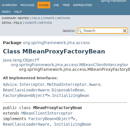
Spring Framework
OVERVIEW
PACKAGE
CLASS
USE
TREE
DEPRECATED
INDEX
HELP
SUMMARY:
NESTED |
FIELD
|
CONSTR
|
METHOD
DETAIL:
FIELD |
CONSTR
|
METHOD
SEARCH:
Package
org.springframework.jmx.access
Class MBeanProxyFactoryBean
java.lang.Object
org.springframework.jmx.access.MBeanClientInterceptor
org.springframework.jmx.access.MBeanProxyFactory
All Implemented Interfaces:
Advice
,
Interceptor
,
MethodInterceptor
,
Aware
,
BeanClassLoaderAware
,
DisposableBean
,
FactoryBean
<
Object
>
,
InitializingBean
public class 
MBeanProxyFactoryBean
extends 
MBeanClientInterceptor
implements 
FactoryBean
<
Object
>, 
BeanClassLoaderAware
, 
InitializingBean