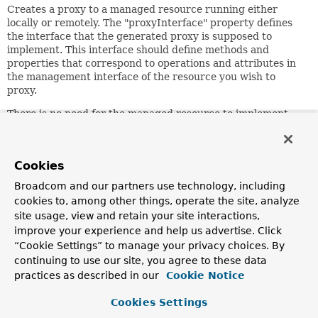
Creates a proxy to a managed resource running either
locally or remotely. The "proxyInterface" property defines
the interface that the generated proxy is supposed to
implement. This interface should define methods and
properties that correspond to operations and attributes in
the management interface of the resource you wish to
proxy.
There is no need for the managed resource to implement
the proxy interface, although you may find it convenient to
do. It is not required that every operation and attribute in
the management interface is matched by a corresponding
Cookies
property or method in the proxy interface.
Broadcom and our partners use technology, including
Attempting to invoke or access any method or property on
cookies to, among other things, operate the site, analyze
the proxy interface that does not correspond to the
site usage, view and retain your site interactions,
management interface will lead to an
improve your experience and help us advertise. Click
InvalidInvocationException
.
“Cookie Settings” to manage your privacy choices. By
Since:
continuing to use our site, you agree to these data
1.2
practices as described in our
Cookie Notice
Author:
Cookies Settings
Rob Harrop, Juergen Hoeller