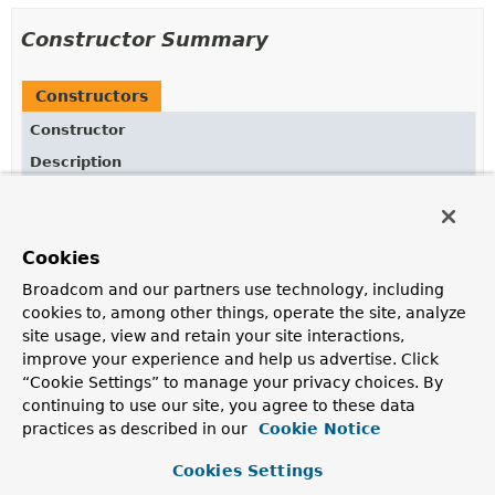
Constructor Summary
Constructors
Constructor
Description
ChannelRegistration
()
Cookies
Broadcom and our partners use technology, including
Method Summary
cookies to, among other things, operate the site, analyze
site usage, view and retain your site interactions,
All Methods
Instance Methods
improve your experience and help us advertise. Click
“Cookie Settings” to manage your privacy choices. By
Concrete Methods
continuing to use our site, you agree to these data
Modifier and Type
Method
practices as described in our
Cookie Notice
Description
Cookies Settings
ChannelRegistration
executor
(
Executor
executor)