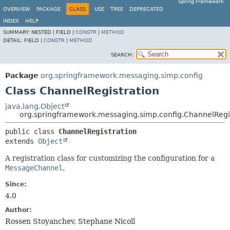
Spring Framework
OVERVIEW
PACKAGE
CLASS
USE
TREE
DEPRECATED
INDEX
HELP
SUMMARY:
NESTED |
FIELD |
CONSTR
|
METHOD
DETAIL:
FIELD |
CONSTR
|
METHOD
SEARCH:
Package
org.springframework.messaging.simp.config
Class ChannelRegistration
java.lang.Object
org.springframework.messaging.simp.config.ChannelRegi
public class 
ChannelRegistration
extends 
Object
A registration class for customizing the configuration for a
MessageChannel
.
Since:
4.0
Author:
Rossen Stoyanchev, Stephane Nicoll