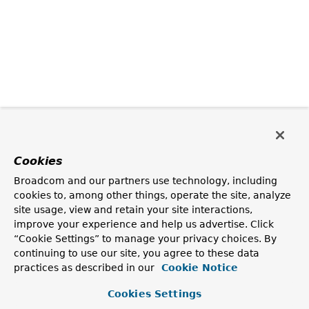
Cookies
Broadcom and our partners use technology, including
cookies to, among other things, operate the site, analyze
site usage, view and retain your site interactions,
improve your experience and help us advertise. Click
“Cookie Settings” to manage your privacy choices. By
continuing to use our site, you agree to these data
practices as described in our
Cookie Notice
Cookies Settings