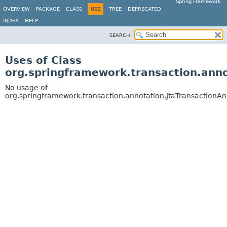
Spring Framework
OVERVIEW
PACKAGE
CLASS
USE
TREE
DEPRECATED
INDEX
HELP
SEARCH:
Uses of Class
org.springframework.transaction.anno
No usage of
org.springframework.transaction.annotation.JtaTransactionAn