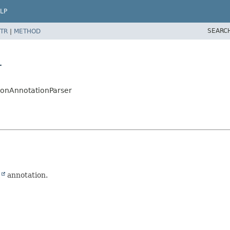
LP
SEARC
TR
|
METHOD
r
ionAnnotationParser
l
annotation.