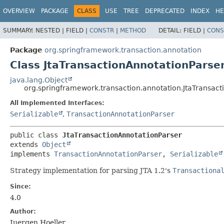
OVERVIEW
PACKAGE
CLASS
USE
TREE
DEPRECATED
INDEX
HE
SUMMARY:
NESTED |
FIELD |
CONSTR
|
METHOD
DETAIL:
FIELD |
CONS
Package
org.springframework.transaction.annotation
Class JtaTransactionAnnotationParse
java.lang.Object
org.springframework.transaction.annotation.JtaTransact
All Implemented Interfaces:
Serializable
,
TransactionAnnotationParser
public class 
JtaTransactionAnnotationParser
extends 
Object
implements 
TransactionAnnotationParser
, 
Serializable
Strategy implementation for parsing JTA 1.2's
Transactiona
Since:
4.0
Author:
Juergen Hoeller