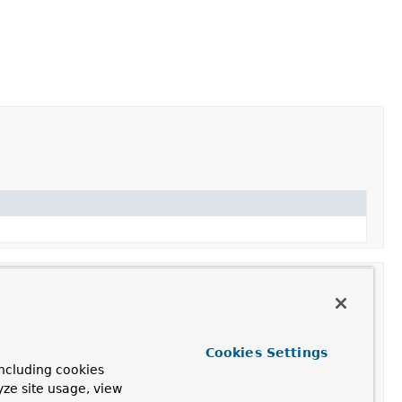
Cookies Settings
ncluding cookies
yze site usage, view