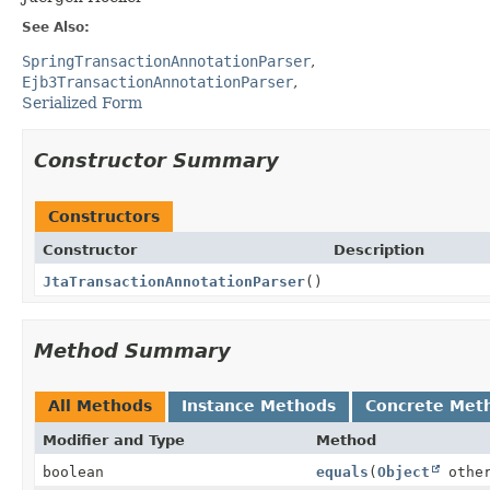
See Also:
SpringTransactionAnnotationParser
Ejb3TransactionAnnotationParser
Serialized Form
Constructor Summary
Constructors
Constructor
Description
JtaTransactionAnnotationParser
()
Method Summary
All Methods
Instance Methods
Concrete Met
Modifier and Type
Method
boolean
equals
(
Object
othe