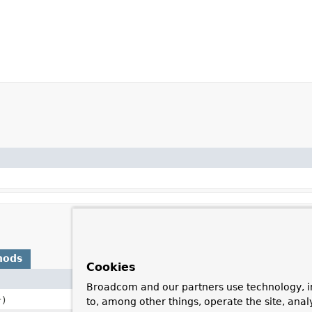
hods
Cookies
Description
Broadcom and our partners use technology, i
r)
to, among other things, operate the site, anal