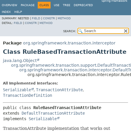
Spring Framework
OVERVIEW
PACKAGE
CLASS
USE
TREE
DEPRECATED
INDEX
HELP
SUMMARY:
NESTED |
FIELD
|
CONSTR
|
METHOD
DETAIL:
FIELD
|
CONSTR
|
METHOD
SEARCH:
Package
org.springframework.transaction.interceptor
Class RuleBasedTransactionAttribute
java.lang.Object
org.springframework.transaction.support.DefaultTransact
org.springframework.transaction.interceptor.DefaultT
org.springframework.transaction.interceptor.Rule
All Implemented Interfaces:
Serializable
,
TransactionAttribute
,
TransactionDefinition
public class 
RuleBasedTransactionAttribute
extends 
DefaultTransactionAttribute
implements 
Serializable
TransactionAttribute implementation that works out