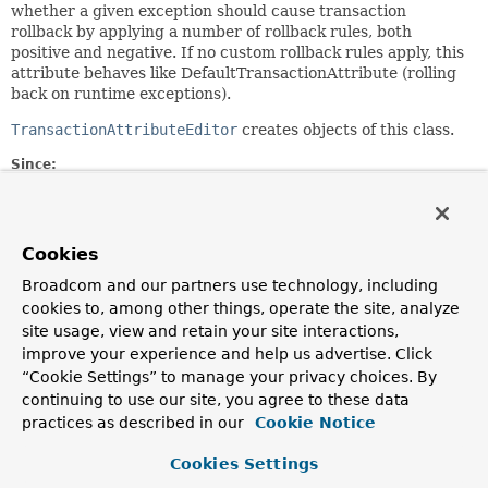
whether a given exception should cause transaction
rollback by applying a number of rollback rules, both
positive and negative. If no custom rollback rules apply, this
attribute behaves like DefaultTransactionAttribute (rolling
back on runtime exceptions).
TransactionAttributeEditor
creates objects of this class.
Since:
09.04.2003
Author:
Rod Johnson, Juergen Hoeller
Cookies
See Also:
Broadcom and our partners use technology, including
TransactionAttributeEditor
Serialized Form
cookies to, among other things, operate the site, analyze
site usage, view and retain your site interactions,
improve your experience and help us advertise. Click
Field Summary
“Cookie Settings” to manage your privacy choices. By
continuing to use our site, you agree to these data
Fields
practices as described in our
Cookie Notice
Modifier and Type
Field
Cookies Settings
Description