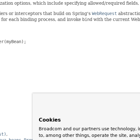
tion options, which include specifying allowed/required fields,
ers or interceptors that build on Spring's
WebRequest
abstractio
for each binding process, and invoke
bind
with the current We
r(myBean);

Cookies
Broadcom and our partners use technology, i
st)
to, among other things, operate the site, anal
ava.beans.PropertyEditor)