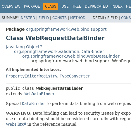
OVERVIEW
PACKAGE
CLASS
USE
TREE
DEPRECATED
INDEX
HE
SUMMARY:
NESTED
|
FIELD
|
CONSTR
|
METHOD
DETAIL:
FIELD |
CONS
Package
org.springframework.web.bind.support
Class WebRequestDataBinder
java.lang.Object
org.springframework.validation.DataBinder
org.springframework.web.bind.WebDataBinder
org.springframework.web.bind.support.WebReq
All Implemented Interfaces:
PropertyEditorRegistry
,
TypeConverter
public class 
WebRequestDataBinder
extends 
WebDataBinder
Special
DataBinder
to perform data binding from web request 
WARNING
: Data binding can lead to security issues by exp
use of data binding should be considered carefully with regard
WebFlux
in the reference manual.