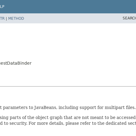
LP
SEARC
TR
|
METHOD
uestDataBinder
parameters to JavaBeans, including support for multipart files.
osing parts of the object graph that are not meant to be accessed
 to security. For more details, please refer to the dedicated sec