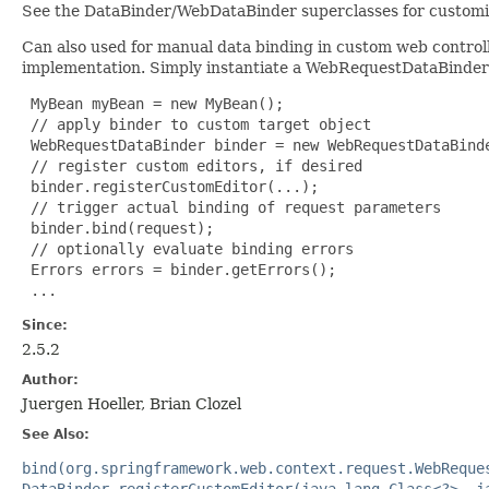
See the DataBinder/WebDataBinder superclasses for customiza
Can also used for manual data binding in custom web controll
implementation. Simply instantiate a WebRequestDataBinder 
 MyBean myBean = new MyBean();

 // apply binder to custom target object

 WebRequestDataBinder binder = new WebRequestDataBinde
 // register custom editors, if desired

 binder.registerCustomEditor(...);

 // trigger actual binding of request parameters

 binder.bind(request);

 // optionally evaluate binding errors

 Errors errors = binder.getErrors();

 ...
Since:
2.5.2
Author:
Juergen Hoeller, Brian Clozel
See Also:
bind(org.springframework.web.context.request.WebReque
DataBinder.registerCustomEditor(java.lang.Class<?>, j