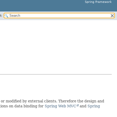
Spring Framework
H:
 or modified by external clients. Therefore the design and
tions on data binding for
Spring Web MVC
and
Spring