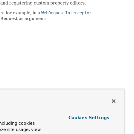
 and registering custom property editors.
n: for example, in a
WebRequestInterceptor
bRequest as argument:
Cookies Settings
ncluding cookies
yze site usage, view