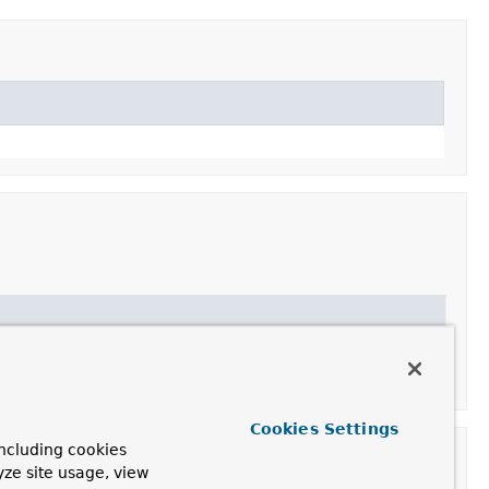
Cookies Settings
ncluding cookies
yze site usage, view