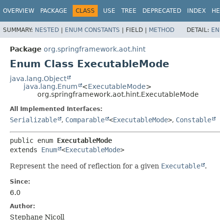
OVERVIEW
PACKAGE
CLASS
USE
TREE
DEPRECATED
INDEX
HE
SUMMARY:
NESTED
|
ENUM CONSTANTS
|
FIELD |
METHOD
DETAIL:
EN
Package
org.springframework.aot.hint
Enum Class ExecutableMode
java.lang.Object
java.lang.Enum
<
ExecutableMode
>
org.springframework.aot.hint.ExecutableMode
All Implemented Interfaces:
Serializable
,
Comparable
<
ExecutableMode
>
,
Constable
public enum 
ExecutableMode
extends 
Enum
<
ExecutableMode
>
Represent the need of reflection for a given
Executable
.
Since:
6.0
Author:
Stephane Nicoll