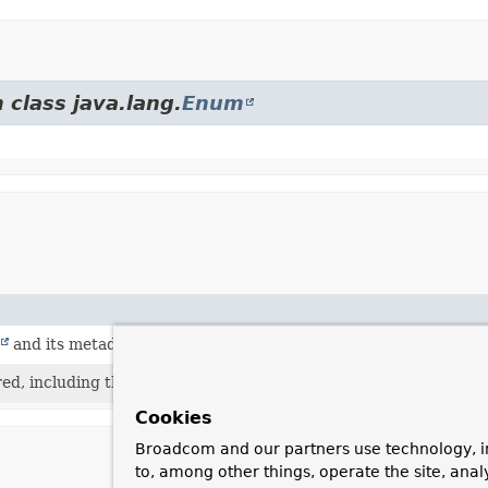
 class java.lang.
Enum
and its metadata is required.
red, including the ability to invoke the
Executable
.
Cookies
Broadcom and our partners use technology, i
to, among other things, operate the site, anal