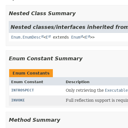
Nested Class Summary
Nested classes/interfaces inherited from
Enum.EnumDesc
<
E
extends
Enum
<
E
>>
Enum Constant Summary
Enum Constants
Enum Constant
Description
INTROSPECT
Only retrieving the
Executable
INVOKE
Full reflection support is requi
Method Summary