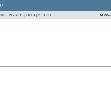
LP
SEARC
UM CONSTANTS
|
FIELD |
METHOD