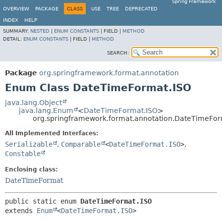
Spring Framework
OVERVIEW
PACKAGE
CLASS
USE
TREE
DEPRECATED
INDEX
HELP
SUMMARY:
NESTED
|
ENUM CONSTANTS
|
FIELD |
METHOD
DETAIL:
ENUM CONSTANTS
|
FIELD |
METHOD
SEARCH:
Package
org.springframework.format.annotation
Enum Class DateTimeFormat.ISO
java.lang.Object
java.lang.Enum
<
DateTimeFormat.ISO
>
org.springframework.format.annotation.DateTimeFor
All Implemented Interfaces:
Serializable
,
Comparable
<
DateTimeFormat.ISO
>
,
Constable
Enclosing class:
DateTimeFormat
public static enum 
DateTimeFormat.ISO
extends 
Enum
<
DateTimeFormat.ISO
>