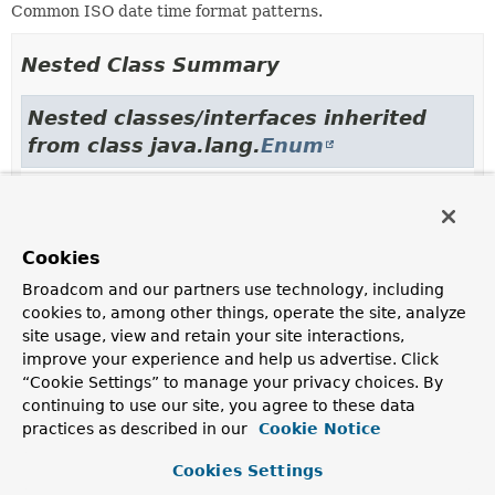
Common ISO date time format patterns.
Nested Class Summary
Nested classes/interfaces inherited
from class java.lang.
Enum
Enum.EnumDesc
<
E
extends
Enum
<
E
>>
Cookies
Enum Constant Summary
Broadcom and our partners use technology, including
cookies to, among other things, operate the site, analyze
Enum Constants
site usage, view and retain your site interactions,
Enum Constant
improve your experience and help us advertise. Click
“Cookie Settings” to manage your privacy choices. By
Description
continuing to use our site, you agree to these data
DATE
practices as described in our
Cookie Notice
The most common ISO Date Format
yyyy-MM-dd
— for
Cookies Settings
example, "2000-10-31".