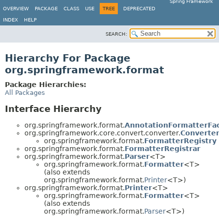
Spring Framework
OVERVIEW
PACKAGE
CLASS
USE
TREE
DEPRECATED
INDEX
HELP
SEARCH:
Hierarchy For Package
org.springframework.format
Package Hierarchies:
All Packages
Interface Hierarchy
org.springframework.format.
AnnotationFormatterFa
org.springframework.core.convert.converter.
Converter
org.springframework.format.
FormatterRegistry
org.springframework.format.
FormatterRegistrar
org.springframework.format.
Parser
<T>
org.springframework.format.
Formatter
<T>
(also extends
org.springframework.format.
Printer
<T>)
org.springframework.format.
Printer
<T>
org.springframework.format.
Formatter
<T>
(also extends
org.springframework.format.
Parser
<T>)