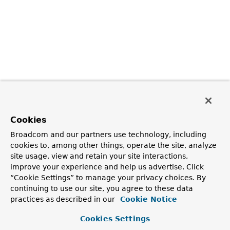
Cookies
Broadcom and our partners use technology, including
cookies to, among other things, operate the site, analyze
site usage, view and retain your site interactions,
improve your experience and help us advertise. Click
“Cookie Settings” to manage your privacy choices. By
continuing to use our site, you agree to these data
practices as described in our
Cookie Notice
Cookies Settings