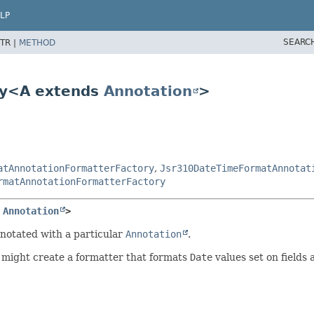
LP
SEARC
TR |
METHOD
ry<A extends
Annotation
>
atAnnotationFormatterFactory
,
Jsr310DateTimeFormatAnnotat
rmatAnnotationFormatterFactory
 
Annotation
>
nnotated with a particular
Annotation
.
might create a formatter that formats
Date
values set on fields