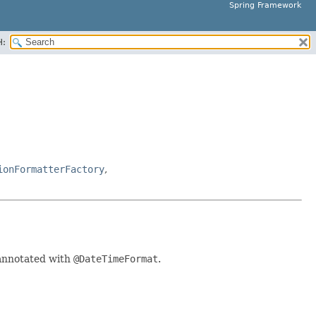
Spring Framework
H:
ionFormatterFactory
,
 annotated with
@DateTimeFormat
.