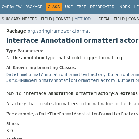
OVERVIEW
PACKAGE
CLASS
USE
TREE
DEPRECATED
INDEX
HE
SUMMARY:
NESTED |
FIELD |
CONSTR |
METHOD
DETAIL:
FIELD |
CONS
Package
org.springframework.format
Interface AnnotationFormatterFacto
Type Parameters:
A
- the annotation type that should trigger formatting
All Known Implementing Classes:
DateTimeFormatAnnotationFormatterFactory
,
DurationForm
Jsr354NumberFormatAnnotationFormatterFactory
,
NumberFo
public interface 
AnnotationFormatterFactory<A extends
A factory that creates formatters to format values of fields a
For example, a
DateTimeFormatAnnotationFormatterFactory
Since:
3.0