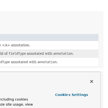
he <A> annotation.
eld of
fieldType
annotated with
annotation
.
ldType
annotated with
annotation
.
Cookies Settings
ncluding cookies
yze site usage, view