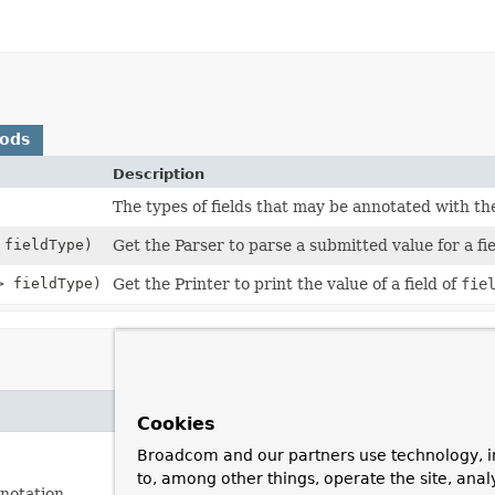
hods
Description
The types of fields that may be annotated with t
 fieldType)
Get the Parser to parse a submitted value for a fi
> fieldType)
Get the Printer to print the value of a field of
fie
Cookies
Broadcom and our partners use technology, i
to, among other things, operate the site, anal
notation.