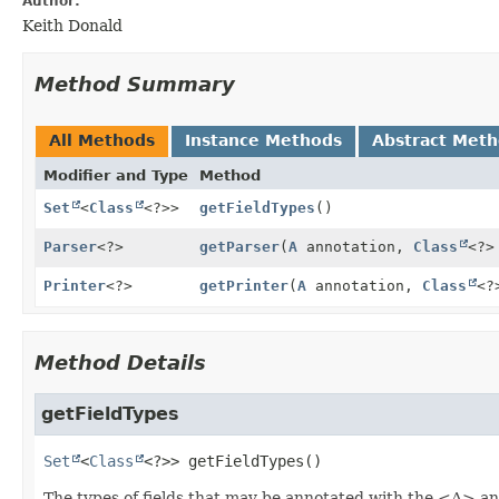
Author:
Keith Donald
Method Summary
All Methods
Instance Methods
Abstract Met
Modifier and Type
Method
Set
<
Class
<?>>
getFieldTypes
()
Parser
<?>
getParser
(
A
annotation,
Class
<?>
Printer
<?>
getPrinter
(
A
annotation,
Class
<?
Method Details
getFieldTypes
Set
<
Class
<?>>
getFieldTypes
()
The types of fields that may be annotated with the <A> an