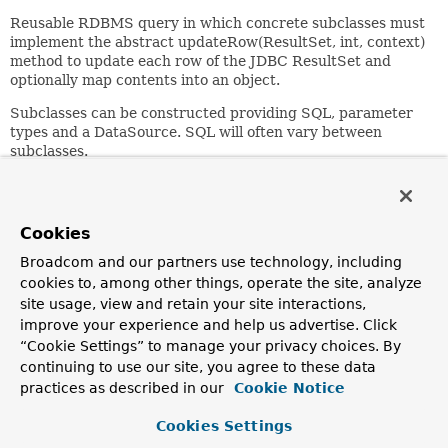
Reusable RDBMS query in which concrete subclasses must
implement the abstract updateRow(ResultSet, int, context)
method to update each row of the JDBC ResultSet and
optionally map contents into an object.
Subclasses can be constructed providing SQL, parameter
types and a DataSource. SQL will often vary between
subclasses.
Author:
Thomas Risberg
Cookies
See Also:
Broadcom and our partners use technology, including
SqlQuery
cookies to, among other things, operate the site, analyze
site usage, view and retain your site interactions,
Nested Class Summary
improve your experience and help us advertise. Click
“Cookie Settings” to manage your privacy choices. By
continuing to use our site, you agree to these data
Nested Classes
practices as described in our
Cookie Notice
Modifier and Type
Class
Cookies Settings
Description