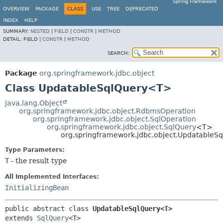
Spring Framework
OVERVIEW
PACKAGE
CLASS
USE
TREE
DEPRECATED
INDEX
HELP
SUMMARY:
NESTED
|
FIELD
|
CONSTR
|
METHOD
DETAIL:
FIELD |
CONSTR
|
METHOD
SEARCH:
Package
org.springframework.jdbc.object
Class UpdatableSqlQuery<T>
java.lang.Object
org.springframework.jdbc.object.RdbmsOperation
org.springframework.jdbc.object.SqlOperation
org.springframework.jdbc.object.SqlQuery
<T>
org.springframework.jdbc.object.Updatable
Type Parameters:
T
- the result type
All Implemented Interfaces:
InitializingBean
public abstract class 
UpdatableSqlQuery<T>
extends 
SqlQuery
<T>