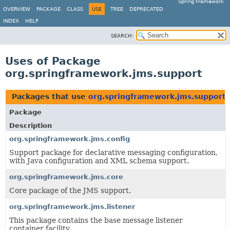
Spring Framework
OVERVIEW
PACKAGE
CLASS
USE
TREE
DEPRECATED
INDEX
HELP
SEARCH:
Uses of Package
org.springframework.jms.support
Packages that use
org.springframework.jms.support
Package
Description
org.springframework.jms.config
Support package for declarative messaging configuration,
with Java configuration and XML schema support.
org.springframework.jms.core
Core package of the JMS support.
org.springframework.jms.listener
This package contains the base message listener
container facility.