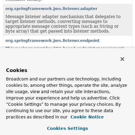
org.springframework.jms.listener.adapter
Message listener adapter mechanism that delegates to
target listener methods, converting messages to
appropriate message content types (such as String or
byte array) that get passed into listener methods.
org.springframework.jms.listener.endpoint
This package provides JCA-based endpoint management
for JMS message listeners.
org.springframework.jms.support
Cookies
This package provides generic JMS support classes, to be
used by higher-level classes like JmsTemplate.
Broadcom and our partners use technology, including
org.springframework.jms.support.converter
cookies to, among other things, operate the site, analyze
site usage, view and retain your site interactions,
Provides a MessageConverter abstraction to convert
between Java objects and JMS messages.
improve your experience and help us advertise. Click
“Cookie Settings” to manage your privacy choices. By
org.springframework.jms.support.destination
continuing to use our site, you agree to these data
Support classes for Spring's JMS framework.
practices as described in our
Cookie Notice
Cookies Settings
Classes in
org.springframework.jms.support
used by