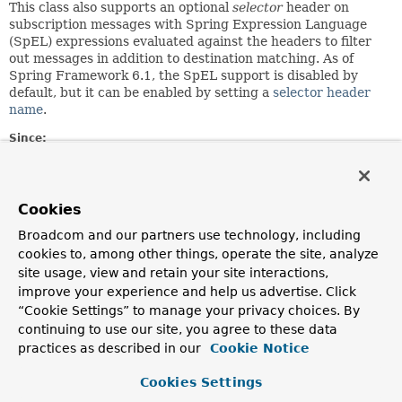
This class also supports an optional
selector
header on
subscription messages with Spring Expression Language
(SpEL) expressions evaluated against the headers to filter
out messages in addition to destination matching. As of
Spring Framework 6.1, the SpEL support is disabled by
default, but it can be enabled by setting a
selector header
name
.
Since:
4.0
Author:
Rossen Stoyanchev, Sebastien Deleuze, Juergen Hoeller,
Cookies
Sam Brannen
Broadcom and our partners use technology, including
cookies to, among other things, operate the site, analyze
Field Summary
site usage, view and retain your site interactions,
improve your experience and help us advertise. Click
“Cookie Settings” to manage your privacy choices. By
Fields
continuing to use our site, you agree to these data
Modifier and Type
Field
practices as described in our
Cookie Notice
Description
Cookies Settings
static final int
DEFAULT_CACHE_LIMIT