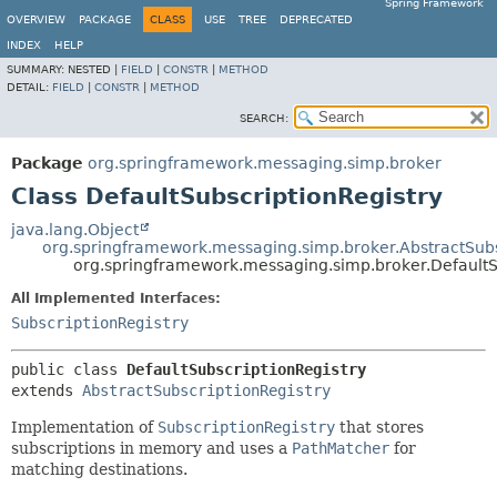
Spring Framework
OVERVIEW
PACKAGE
CLASS
USE
TREE
DEPRECATED
INDEX
HELP
SUMMARY:
NESTED |
FIELD
|
CONSTR
|
METHOD
DETAIL:
FIELD
|
CONSTR
|
METHOD
SEARCH:
Package
org.springframework.messaging.simp.broker
Class DefaultSubscriptionRegistry
java.lang.Object
org.springframework.messaging.simp.broker.AbstractSubs
org.springframework.messaging.simp.broker.DefaultS
All Implemented Interfaces:
SubscriptionRegistry
public class 
DefaultSubscriptionRegistry
extends 
AbstractSubscriptionRegistry
Implementation of
SubscriptionRegistry
that stores
subscriptions in memory and uses a
PathMatcher
for
matching destinations.