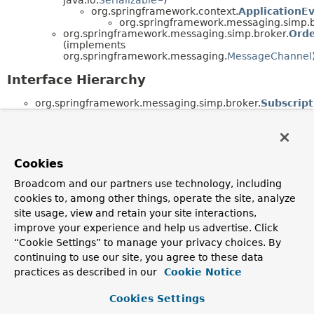
org.springframework.context.
ApplicationE
org.springframework.messaging.simp.b
org.springframework.messaging.simp.broker.
Ord
(implements
org.springframework.messaging.
MessageChannel
Interface Hierarchy
org.springframework.messaging.simp.broker.
Subscript
Cookies
Broadcom and our partners use technology, including
cookies to, among other things, operate the site, analyze
site usage, view and retain your site interactions,
improve your experience and help us advertise. Click
“Cookie Settings” to manage your privacy choices. By
continuing to use our site, you agree to these data
practices as described in our
Cookie Notice
Cookies Settings