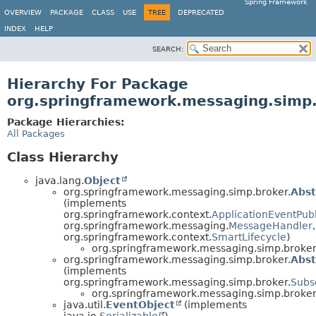
Spring Framework
OVERVIEW
PACKAGE
CLASS
USE
TREE
DEPRECATED
INDEX
HELP
SEARCH:
Hierarchy For Package
org.springframework.messaging.simp
Package Hierarchies:
All Packages
Class Hierarchy
java.lang.
Object
org.springframework.messaging.simp.broker.
Abs
(implements
org.springframework.context.
ApplicationEventPub
org.springframework.messaging.
MessageHandler
,
org.springframework.context.
SmartLifecycle
)
org.springframework.messaging.simp.broker
org.springframework.messaging.simp.broker.
Abst
(implements
org.springframework.messaging.simp.broker.
Subs
org.springframework.messaging.simp.broker
java.util.
EventObject
(implements
java.io.
Serializable
)