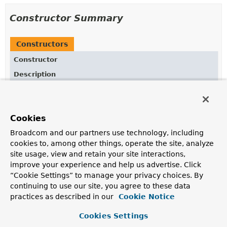
Constructor Summary
Constructors
Constructor
Description
ChannelRegistration
()
Cookies
Broadcom and our partners use technology, including
Method Summary
cookies to, among other things, operate the site, analyze
site usage, view and retain your site interactions,
All Methods
Instance Methods
improve your experience and help us advertise. Click
“Cookie Settings” to manage your privacy choices. By
Concrete Methods
continuing to use our site, you agree to these data
Modifier and Type
Method
practices as described in our
Cookie Notice
Description
Cookies Settings
ChannelRegistration
executor
(
Executor
executor)