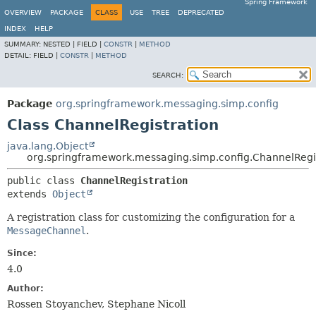
Spring Framework
OVERVIEW
PACKAGE
CLASS
USE
TREE
DEPRECATED
INDEX
HELP
SUMMARY:
NESTED |
FIELD |
CONSTR
|
METHOD
DETAIL:
FIELD |
CONSTR
|
METHOD
SEARCH:
Package
org.springframework.messaging.simp.config
Class ChannelRegistration
java.lang.Object
org.springframework.messaging.simp.config.ChannelRegi
public class 
ChannelRegistration
extends 
Object
A registration class for customizing the configuration for a
MessageChannel
.
Since:
4.0
Author:
Rossen Stoyanchev, Stephane Nicoll