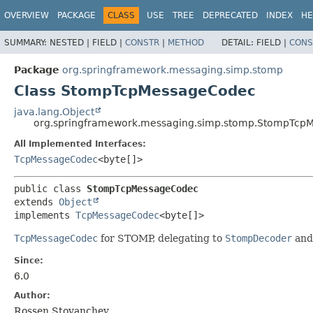
OVERVIEW
PACKAGE
CLASS
USE
TREE
DEPRECATED
INDEX
HE
SUMMARY:
NESTED |
FIELD |
CONSTR
|
METHOD
DETAIL:
FIELD |
CONS
Package
org.springframework.messaging.simp.stomp
Class StompTcpMessageCodec
java.lang.Object
org.springframework.messaging.simp.stomp.StompTcp
All Implemented Interfaces:
TcpMessageCodec
<byte[]>
public class 
StompTcpMessageCodec
extends 
Object
implements 
TcpMessageCodec
<byte[]>
TcpMessageCodec
for STOMP, delegating to
StompDecoder
an
Since:
6.0
Author:
Rossen Stoyanchev