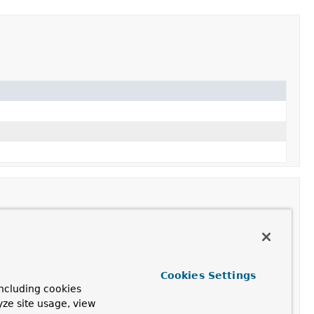
Cookies Settings
ncluding cookies
yze site usage, view