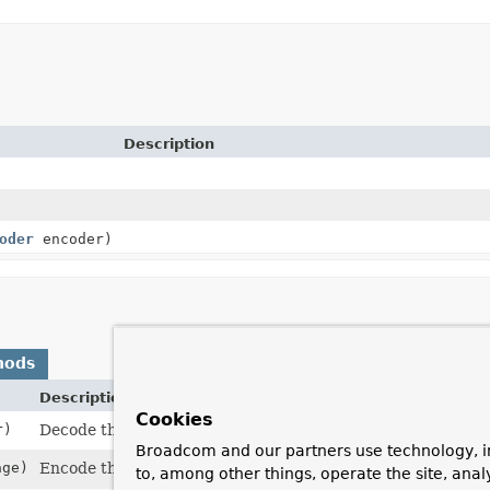
Description
oder
encoder)
hods
Description
Cookies
r)
Decode the input
ByteBuffer
into one or more
Messages
.
Broadcom and our partners use technology, i
age)
Encode the given
Message
to the output
ByteBuffer
.
to, among other things, operate the site, anal