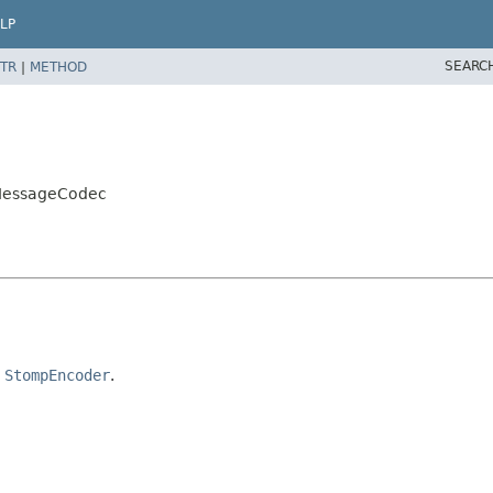
LP
SEARC
TR
|
METHOD
MessageCodec
d
StompEncoder
.