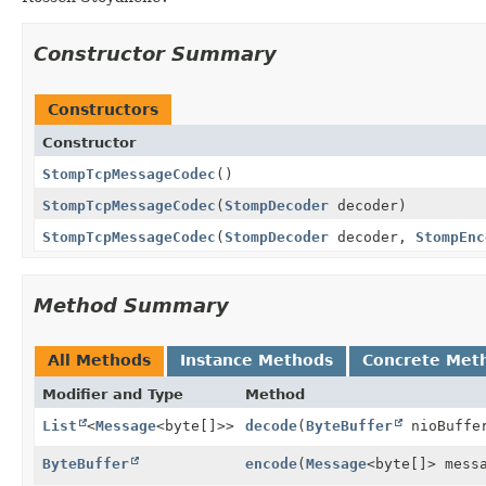
Constructor Summary
Constructors
Constructor
StompTcpMessageCodec
()
StompTcpMessageCodec
(
StompDecoder
decoder)
StompTcpMessageCodec
(
StompDecoder
decoder,
StompEnc
Method Summary
All Methods
Instance Methods
Concrete Met
Modifier and Type
Method
List
<
Message
<byte[]>>
decode
(
ByteBuffer
nioBuffe
ByteBuffer
encode
(
Message
<byte[]> mess