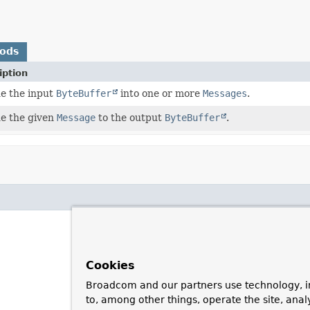
hods
iption
e the input
ByteBuffer
into one or more
Messages
.
e the given
Message
to the output
ByteBuffer
.
Cookies
Broadcom and our partners use technology, i
to, among other things, operate the site, anal