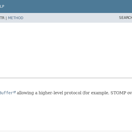
LP
SEARC
TR |
METHOD
Buffer
allowing a higher-level protocol (for example, STOMP ov