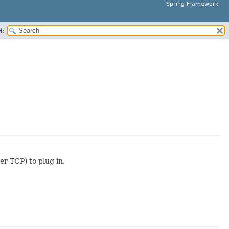
Spring Framework
H:
er TCP) to plug in.