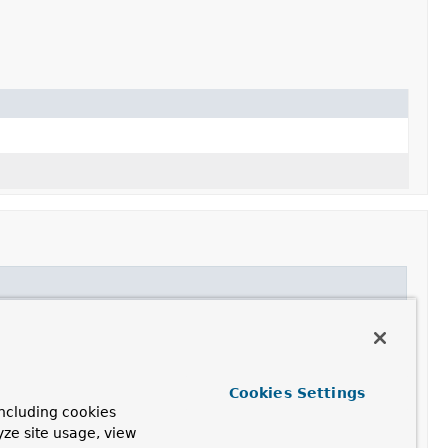
Cookies Settings
ncluding cookies
yze site usage, view