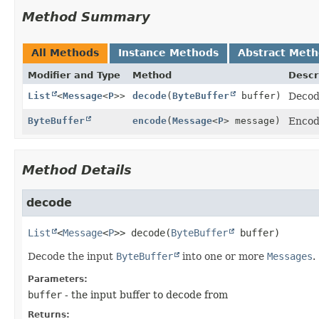
Method Summary
All Methods
Instance Methods
Abstract Met
Modifier and Type
Method
Descr
List
<
Message
<
P
>>
decode
(
ByteBuffer
buffer)
Decod
ByteBuffer
encode
(
Message
<
P
> message)
Encod
Method Details
decode
List
<
Message
<
P
>>
decode
(
ByteBuffer
 buffer)
Decode the input
ByteBuffer
into one or more
Messages
.
Parameters:
buffer
- the input buffer to decode from
Returns: