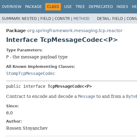
OVERVIEW
PACKAGE
CLASS
USE
TREE
DEPRECATED
INDEX
HE
SUMMARY:
NESTED |
FIELD |
CONSTR |
METHOD
DETAIL:
FIELD |
CONS
Package
org.springframework.messaging.tcp.reactor
Interface TcpMessageCodec<P>
Type Parameters:
P
- the message payload type
All Known Implementing Classes:
StompTcpMessageCodec
public interface 
TcpMessageCodec<P>
Contract to encode and decode a
Message
to and from a
Byte
Since:
6.0
Author:
Rossen Stoyanchev