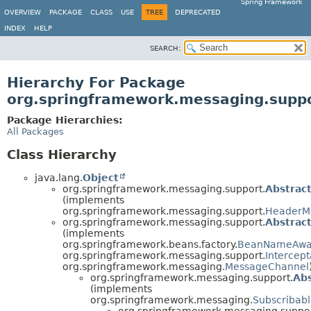
Spring Framework
OVERVIEW
PACKAGE
CLASS
USE
TREE
DEPRECATED
INDEX
HELP
SEARCH:
Hierarchy For Package
org.springframework.messaging.supp
Package Hierarchies:
All Packages
Class Hierarchy
java.lang.
Object
org.springframework.messaging.support.
Abstrac
(implements
org.springframework.messaging.support.
HeaderM
org.springframework.messaging.support.
Abstrac
(implements
org.springframework.beans.factory.
BeanNameAwa
org.springframework.messaging.support.
Intercep
org.springframework.messaging.
MessageChannel
org.springframework.messaging.support.
Abs
(implements
org.springframework.messaging.
Subscribab
org.springframework.messaging.suppor