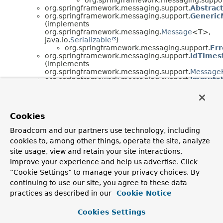
org.springframework.messaging.support.
Abstrac
org.springframework.messaging.support.
Generic
(implements
org.springframework.messaging.
Message
<T>,
java.io.
Serializable
)
org.springframework.messaging.support.
Er
org.springframework.messaging.support.
IdTimes
(implements
org.springframework.messaging.support.
MessageH
org.springframework.messaging.support.
Immutab
(implements
org.springframework.messaging.support.
ChannelI
org.springframework.messaging.support.
Message
org.springframework.messaging.support.
Message
Cookies
org.springframework.messaging.support.
Na
Broadcom and our partners use technology, including
Interface Hierarchy
cookies to, among other things, operate the site, analyze
site usage, view and retain your site interactions,
org.springframework.messaging.support.
ChannelInter
org.springframework.messaging.support.
Executo
improve your experience and help us advertise. Click
org.springframework.messaging.support.
HeaderMapp
“Cookie Settings” to manage your privacy choices. By
org.springframework.messaging.support.
Interceptabl
continuing to use our site, you agree to these data
org.springframework.messaging.support.
MessageHeade
java.lang.
Runnable
practices as described in our
Cookie Notice
org.springframework.messaging.support.
Message
Cookies Settings