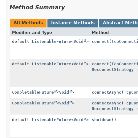
Method Summary
All Methods
Instance Methods
Abstract Met
Modifier and Type
Method
default
ListenableFuture
<
Void
>
connect
(
TcpConnect
default
ListenableFuture
<
Void
>
connect
(
TcpConnect
ReconnectStrategy
r
CompletableFuture
<
Void
>
connectAsync
(
TcpCo
CompletableFuture
<
Void
>
connectAsync
(
TcpCo
ReconnectStrategy
r
default
ListenableFuture
<
Void
>
shutdown
()