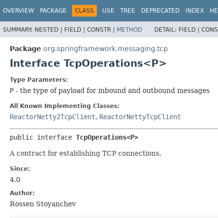
OVERVIEW
PACKAGE
CLASS
USE
TREE
DEPRECATED
INDEX
HE
SUMMARY:
NESTED |
FIELD |
CONSTR |
METHOD
DETAIL:
FIELD |
CONS
Package
org.springframework.messaging.tcp
Interface TcpOperations<P>
Type Parameters:
P
- the type of payload for inbound and outbound messages
All Known Implementing Classes:
ReactorNetty2TcpClient
,
ReactorNettyTcpClient
public interface 
TcpOperations<P>
A contract for establishing TCP connections.
Since:
4.0
Author:
Rossen Stoyanchev