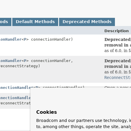
hods
Default Methods
Deprecated Methods
Description
ionHandler
<
P
> connectionHandler)
Deprecated,
removal in 
as of 6.0, in 
ionHandler
<
P
> connectionHandler,
Deprecated,
econnectStrategy)
removal in 
as of 6.0, in 
ReconnectSt
nnectionHandler
<
P
> connectionHandler)
Open a new c
nnectionHandler
<
P
> connectionHandler,
Open a new c
econnectStrategy)
connection fa
Cookies
Deprecated,
removal in 
Broadcom and our partners use technology, i
as of 6.0, in 
to, among other things, operate the site, anal