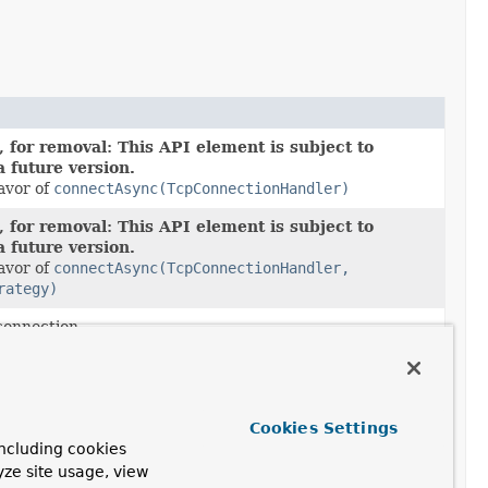
 for removal: This API element is subject to
a future version.
favor of
connectAsync(TcpConnectionHandler)
 for removal: This API element is subject to
a future version.
favor of
connectAsync(TcpConnectionHandler,
rategy)
onnection.
onnection and a strategy for reconnecting if the
ils.
 for removal: This API element is subject to
Cookies Settings
a future version.
ncluding cookies
favor of
shutdownAsync()
yze site usage, view