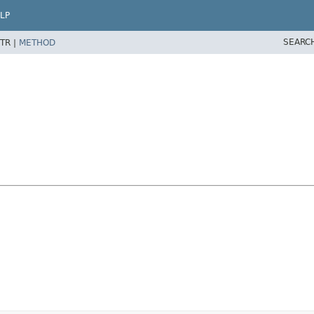
LP
SEARC
TR |
METHOD