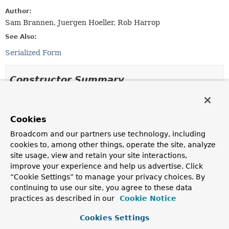
Author:
Sam Brannen, Juergen Hoeller, Rob Harrop
See Also:
Serialized Form
Constructor Summary
Constructors
Cookies
Constructor
Broadcom and our partners use technology, including
Description
cookies to, among other things, operate the site, analyze
DefaultTestContext
(
Class
<?> testClass,
site usage, view and retain your site interactions,
MergedContextConfiguration
mergedConfig,
improve your experience and help us advertise. Click
CacheAwareContextLoaderDelegate
cacheAwareContextLoa
“Cookie Settings” to manage your privacy choices. By
Construct a new
DefaultTestContext
from the
continuing to use our site, you agree to these data
supplied arguments.
practices as described in our
Cookie Notice
DefaultTestContext
(
DefaultTestContext
testContext)
Cookies Settings
Copy constructor
for creating a new