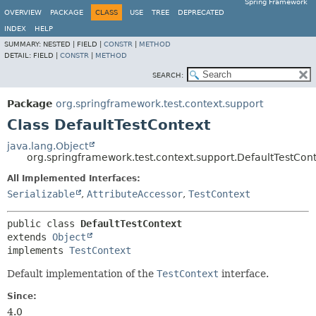
Spring Framework
OVERVIEW
PACKAGE
CLASS
USE
TREE
DEPRECATED
INDEX
HELP
SUMMARY:
NESTED |
FIELD |
CONSTR
|
METHOD
DETAIL:
FIELD |
CONSTR
|
METHOD
SEARCH:
Package
org.springframework.test.context.support
Class DefaultTestContext
java.lang.Object
org.springframework.test.context.support.DefaultTestCon
All Implemented Interfaces:
Serializable
,
AttributeAccessor
,
TestContext
public class 
DefaultTestContext
extends 
Object
implements 
TestContext
Default implementation of the
TestContext
interface.
Since:
4.0