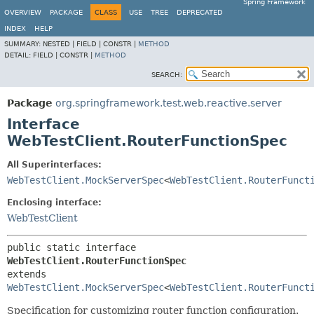
Spring Framework
OVERVIEW
PACKAGE
CLASS
USE
TREE
DEPRECATED
INDEX
HELP
SUMMARY:
NESTED |
FIELD |
CONSTR |
METHOD
DETAIL:
FIELD |
CONSTR |
METHOD
SEARCH:
Package
org.springframework.test.web.reactive.server
Interface
WebTestClient.RouterFunctionSpec
All Superinterfaces:
WebTestClient.MockServerSpec
<
WebTestClient.RouterFunct
Enclosing interface:
WebTestClient
public static interface 
WebTestClient.RouterFunctionSpec
extends 
WebTestClient.MockServerSpec
<
WebTestClient.RouterFunct
Specification for customizing router function configuration.