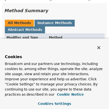
Method Summary
All Methods
Instance Methods
Abstract Methods
Modifier and Type
Method
Description
WebTestClient.RouterFunctionSpec
handlerStrategies
(
HandlerStrategies
handlerStrat
Cookies
Configure handler strategies.
Broadcom and our partners use technology, including
cookies to, among other things, operate the site, analyze
site usage, view and retain your site interactions,
Methods inherited from
improve your experience and help us advertise. Click
interface org.springframework.test.web.reacti
“Cookie Settings” to manage your privacy choices. By
apply
,
build
,
configureClient
,
webFilter
,
continuing to use our site, you agree to these data
webSessionManager
practices as described in our
Cookie Notice
Cookies Settings