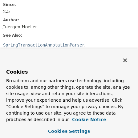
Since:
2.5
Author:
Juergen Hoeller
See Also:
SpringTransactionAnnotationParser
JtaTransactionAnnotationParser
Serialized Form
Cookies
Constructor Summary
Broadcom and our partners use technology, including
cookies to, among other things, operate the site, analyze
Constructors
site usage, view and retain your site interactions,
Constructor
improve your experience and help us advertise. Click
“Cookie Settings” to manage your privacy choices. By
Description
continuing to use our site, you agree to these data
Ejb3TransactionAnnotationParser
()
practices as described in our
Cookie Notice
Cookies Settings