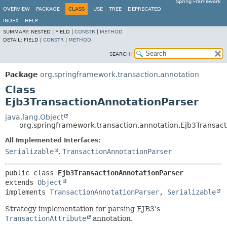
Spring Framework
OVERVIEW
PACKAGE
CLASS
USE
TREE
DEPRECATED
INDEX
HELP
SUMMARY:
NESTED |
FIELD |
CONSTR
|
METHOD
DETAIL:
FIELD |
CONSTR
|
METHOD
SEARCH:
Package
org.springframework.transaction.annotation
Class
Ejb3TransactionAnnotationParser
java.lang.Object
org.springframework.transaction.annotation.Ejb3Transac
All Implemented Interfaces:
Serializable
,
TransactionAnnotationParser
public class 
Ejb3TransactionAnnotationParser
extends 
Object
implements 
TransactionAnnotationParser
, 
Serializable
Strategy implementation for parsing EJB3's
TransactionAttribute
annotation.