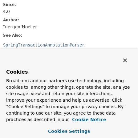
Since:
4.0
Author:
Juergen Hoeller
See Also:
SpringTransactionAnnotationParser
Ejb3TransactionAnnotationParser
Serialized Form
Cookies
Constructor Summary
Broadcom and our partners use technology, including
cookies to, among other things, operate the site, analyze
Constructors
site usage, view and retain your site interactions,
Constructor
improve your experience and help us advertise. Click
“Cookie Settings” to manage your privacy choices. By
Description
continuing to use our site, you agree to these data
JtaTransactionAnnotationParser
()
practices as described in our
Cookie Notice
Cookies Settings