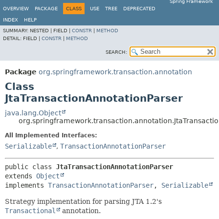
Spring Framework
OVERVIEW
PACKAGE
CLASS
USE
TREE
DEPRECATED
INDEX
HELP
SUMMARY:
NESTED |
FIELD |
CONSTR
|
METHOD
DETAIL:
FIELD |
CONSTR
|
METHOD
SEARCH:
Package
org.springframework.transaction.annotation
Class
JtaTransactionAnnotationParser
java.lang.Object
org.springframework.transaction.annotation.JtaTransacti
All Implemented Interfaces:
Serializable
,
TransactionAnnotationParser
public class 
JtaTransactionAnnotationParser
extends 
Object
implements 
TransactionAnnotationParser
, 
Serializable
Strategy implementation for parsing JTA 1.2's
Transactional
annotation.