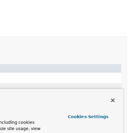
Cookies Settings
ncluding cookies
yze site usage, view