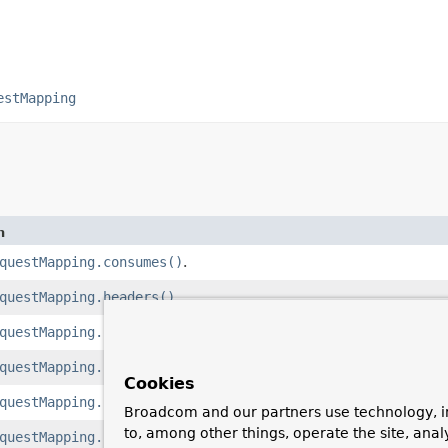
estMapping
n
questMapping.consumes()
.
questMapping.headers()
.
questMapping.name()
.
questMapping.params()
.
Cookies
questMapping.path()
.
Broadcom and our partners use technology, i
to, among other things, operate the site, anal
questMapping.produces()
.