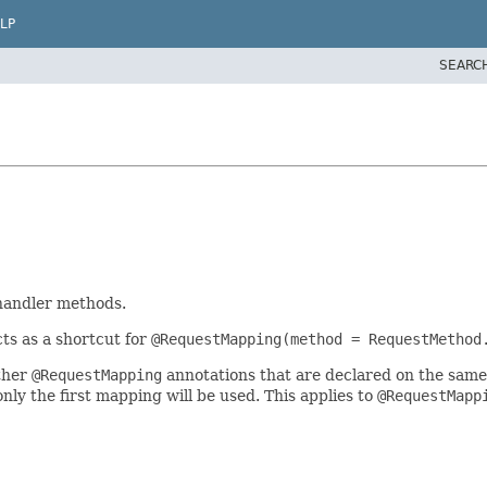
LP
SEARC
handler methods.
ts as a shortcut for
@RequestMapping(method = RequestMethod
ther
@RequestMapping
annotations that are declared on the same
ly the first mapping will be used. This applies to
@RequestMapp