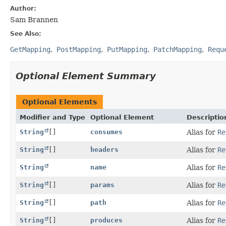
Author:
Sam Brannen
See Also:
GetMapping
PostMapping
PutMapping
PatchMapping
Requ
Optional Element Summary
Optional Elements
Modifier and Type
Optional Element
Descriptio
String
[]
consumes
Alias for
Re
String
[]
headers
Alias for
Re
String
name
Alias for
Re
String
[]
params
Alias for
Re
String
[]
path
Alias for
Re
String
[]
produces
Alias for
Re