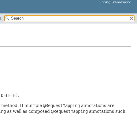
Spring Framework
H:
.DELETE)
.
 method. If multiple
@RequestMapping
annotations are
ing
as well as composed
@RequestMapping
annotations such