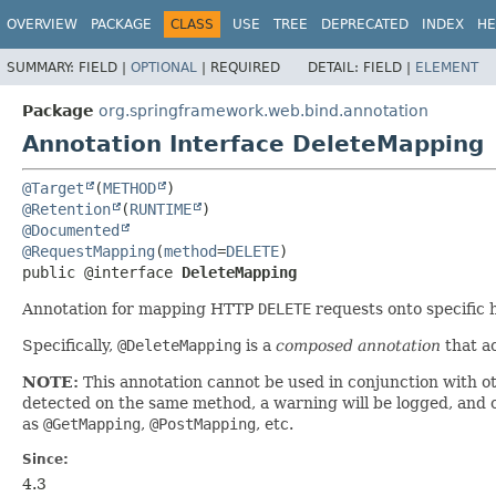
OVERVIEW
PACKAGE
CLASS
USE
TREE
DEPRECATED
INDEX
HE
SUMMARY:
FIELD |
OPTIONAL
|
REQUIRED
DETAIL:
FIELD |
ELEMENT
Package
org.springframework.web.bind.annotation
Annotation Interface DeleteMapping
@Target
(
METHOD
@Retention
(
RUNTIME
@Documented
@RequestMapping
(
method
=
DELETE
public @interface 
DeleteMapping
Annotation for mapping HTTP
DELETE
requests onto specific 
Specifically,
@DeleteMapping
is a
composed annotation
that ac
NOTE:
This annotation cannot be used in conjunction with o
detected on the same method, a warning will be logged, and on
as
@GetMapping
,
@PostMapping
, etc.
Since:
4.3