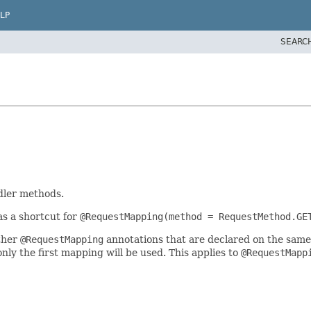
LP
SEARC
dler methods.
as a shortcut for
@RequestMapping(method = RequestMethod.GE
ther
@RequestMapping
annotations that are declared on the same
ly the first mapping will be used. This applies to
@RequestMapp