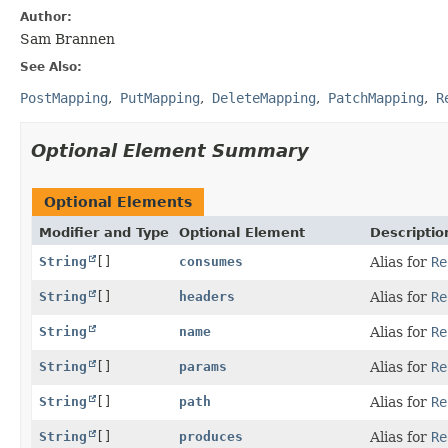
Author:
Sam Brannen
See Also:
PostMapping
PutMapping
DeleteMapping
PatchMapping
R
Optional Element Summary
Optional Elements
Modifier and Type
Optional Element
Descriptio
String
[]
consumes
Alias for
Re
String
[]
headers
Alias for
Re
String
name
Alias for
Re
String
[]
params
Alias for
Re
String
[]
path
Alias for
Re
String
[]
produces
Alias for
Re