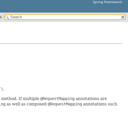
Spring Framework
H:
T)
.
 method. If multiple
@RequestMapping
annotations are
ing
as well as composed
@RequestMapping
annotations such