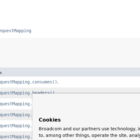
equestMapping
n
questMapping.consumes()
.
questMapping.headers()
.
questMapping.name()
.
questMapping.params()
.
Cookies
questMapping.path()
.
Broadcom and our partners use technology, i
to, among other things, operate the site, anal
questMapping.produces()
.