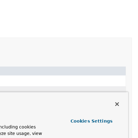
Cookies Settings
ncluding cookies
yze site usage, view