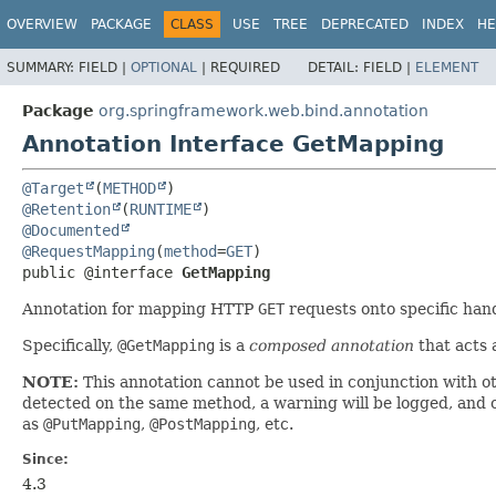
OVERVIEW
PACKAGE
CLASS
USE
TREE
DEPRECATED
INDEX
HE
SUMMARY:
FIELD |
OPTIONAL
|
REQUIRED
DETAIL:
FIELD |
ELEMENT
Package
org.springframework.web.bind.annotation
Annotation Interface GetMapping
@Target
(
METHOD
@Retention
(
RUNTIME
@Documented
@RequestMapping
(
method
=
GET
public @interface 
GetMapping
Annotation for mapping HTTP
GET
requests onto specific han
Specifically,
@GetMapping
is a
composed annotation
that acts 
NOTE:
This annotation cannot be used in conjunction with o
detected on the same method, a warning will be logged, and on
as
@PutMapping
,
@PostMapping
, etc.
Since:
4.3