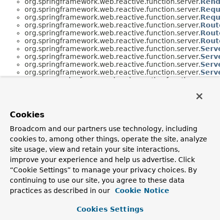
org.springframework.web.reactive.function.server.
Rend
org.springframework.web.reactive.function.server.
Requ
org.springframework.web.reactive.function.server.
Requ
org.springframework.web.reactive.function.server.
Rout
org.springframework.web.reactive.function.server.
Rout
org.springframework.web.reactive.function.server.
Rout
org.springframework.web.reactive.function.server.
Serv
org.springframework.web.reactive.function.server.
Serv
org.springframework.web.reactive.function.server.
Serv
org.springframework.web.reactive.function.server.
Serv
org.springframework.web.reactive.function.server.
org.springframework.web.reactive.function.server.
org.springframework.web.reactive.function.server.
Serv
org.springframework.web.reactive.function.server.
Serv
org.springframework.web.reactive.function.server.
Cookies
Broadcom and our partners use technology, including
cookies to, among other things, operate the site, analyze
site usage, view and retain your site interactions,
improve your experience and help us advertise. Click
“Cookie Settings” to manage your privacy choices. By
continuing to use our site, you agree to these data
practices as described in our
Cookie Notice
Cookies Settings