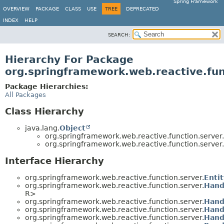
Spring Framework
OVERVIEW
PACKAGE
CLASS
USE
TREE
DEPRECATED
INDEX
HELP
SEARCH:
Hierarchy For Package
org.springframework.web.reactive.fun
Package Hierarchies:
All Packages
Class Hierarchy
java.lang.
Object
org.springframework.web.reactive.function.server.
org.springframework.web.reactive.function.server.
Interface Hierarchy
org.springframework.web.reactive.function.server.
Enti
org.springframework.web.reactive.function.server.
Hand
R>
org.springframework.web.reactive.function.server.
Hand
org.springframework.web.reactive.function.server.
Hand
org.springframework.web.reactive.function.server.
Hand