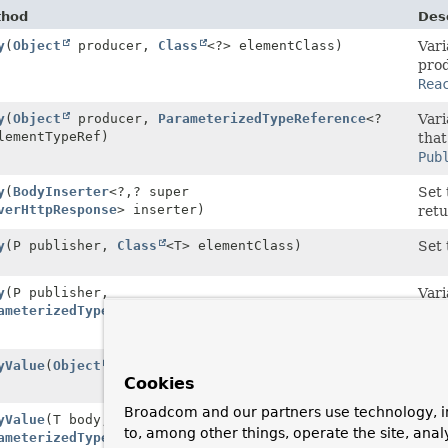
thod
Desc
y
(
Object
producer,
Class
<?> elementClass)
Vari
prod
Rea
y
(
Object
producer,
ParameterizedTypeReference
<?
Vari
lementTypeRef)
that
Pub
y
(
BodyInserter
<?,
? super
Set 
verHttpResponse
> inserter)
retu
y
(P publisher,
Class
<T> elementClass)
Set 
y
(P publisher,
Vari
ameterizedTypeReference
<T> elementTypeRef)
prod
Rea
yValue
(
Object
body)
Set 
Cookies
it.
Broadcom and our partners use technology, i
yValue
(T body,
Set 
to, among other things, operate the site, anal
ameterizedTypeReference
<T> bodyType)
it.