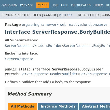
OVERVIEW
PACKAGE
CLASS
USE
TREE
DEPRECATED
INDEX
HE
SUMMARY:
NESTED |
FIELD |
CONSTR |
METHOD
DETAIL:
FIELD |
CONS
Package
org.springframework.web.reactive.function.server
Interface ServerResponse.BodyBuilde
All Superinterfaces:
ServerResponse.HeadersBuilder
<
ServerResponse.BodyBuil
Enclosing interface:
ServerResponse
public static interface 
ServerResponse.BodyBuilder
extends 
ServerResponse.HeadersBuilder
<
ServerResponse.
Defines a builder that adds a body to the response.
Method Summary
All Methods
Instance Methods
Abstract Met