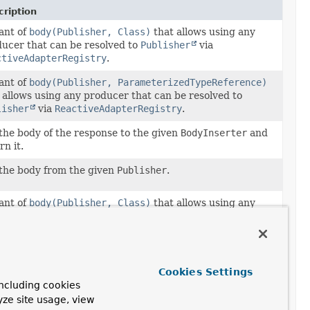
ription
ant of
body(Publisher, Class)
that allows using any
ucer that can be resolved to
Publisher
via
ctiveAdapterRegistry
.
ant of
body(Publisher, ParameterizedTypeReference)
 allows using any producer that can be resolved to
lisher
via
ReactiveAdapterRegistry
.
the body of the response to the given
BodyInserter
and
rn it.
the body from the given
Publisher
.
ant of
body(Publisher, Class)
that allows using any
ucer that can be resolved to
Publisher
via
ctiveAdapterRegistry
.
the body of the response to the given
Object
and return
Cookies Settings
ncluding cookies
the body of the response to the given
Object
and return
yze site usage, view