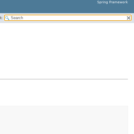
Spring Framework
H: