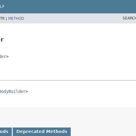
LP
SEARC
TR |
METHOD
r
der
>
BodyBuilder
>
hods
Deprecated Methods