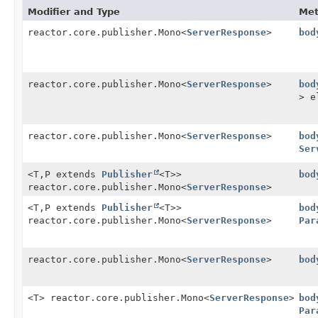
Modifier and Type
Me
reactor.core.publisher.Mono<
ServerResponse
>
bod
reactor.core.publisher.Mono<
ServerResponse
>
bod
> e
reactor.core.publisher.Mono<
ServerResponse
>
bod
Ser
<T,
P extends
Publisher
<T>>
bod
reactor.core.publisher.Mono<
ServerResponse
>
<T,
P extends
Publisher
<T>>
bod
reactor.core.publisher.Mono<
ServerResponse
>
Par
reactor.core.publisher.Mono<
ServerResponse
>
bod
<T> reactor.core.publisher.Mono<
ServerResponse
>
bod
Par