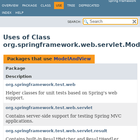
Spring Framework
OVERVIEW
PACKAGE
CLASS
USE
TREE
DEPRECATED
INDEX
HELP
SEARCH:
Uses of Class
org.springframework.web.servlet.Mo
Packages that use
ModelAndView
Package
Description
org.springframework.test.web
Helper classes for unit tests based on Spring's web
support.
org.springframework.test.web.servlet
Contains server-side support for testing Spring MVC
applications.
org.springframework.test.web.servlet.result
Contains built-in
ResultMatcher
and
ResultHandler