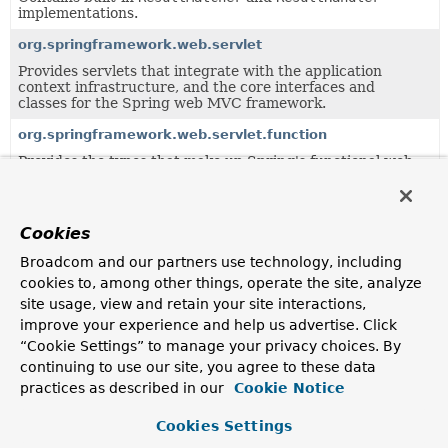
implementations.
org.springframework.web.servlet
Provides servlets that integrate with the application
context infrastructure, and the core interfaces and
classes for the Spring web MVC framework.
org.springframework.web.servlet.function
Provides the types that make up Spring's functional web
framework for Servlet environments.
org.springframework.web.servlet.function.support
Cookies
Classes supporting the
org.springframework.web.servlet.function
package.
Broadcom and our partners use technology, including
org.springframework.web.servlet.handler
cookies to, among other things, operate the site, analyze
site usage, view and retain your site interactions,
Provides standard HandlerMapping implementations,
including abstract base classes for custom
improve your experience and help us advertise. Click
implementations.
“Cookie Settings” to manage your privacy choices. By
continuing to use our site, you agree to these data
org.springframework.web.servlet.mvc
practices as described in our
Cookie Notice
Standard controller implementations for the Servlet MVC
framework that comes with Spring.
Cookies Settings
org.springframework.web.servlet.mvc.annotation