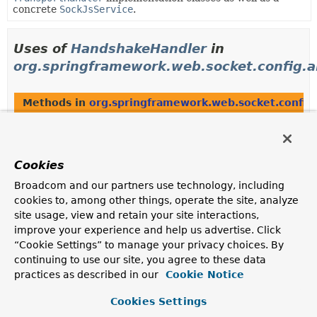
concrete
SockJsService
.
Uses of
HandshakeHandler
in
org.springframework.web.socket.config.a
Methods in
org.springframework.web.socket.config
Modifier and Type
Method
Description
Cookies
protected
AbstractWebSocketHandlerRegist
HandshakeHandler
Broadcom and our partners use technology, including
cookies to, among other things, operate the site, analyze
site usage, view and retain your site interactions,
Methods in
org.springframework.web.socket.config
improve your experience and help us advertise. Click
“Cookie Settings” to manage your privacy choices. By
Modifier and Type
Method
continuing to use our site, you agree to these data
Description
practices as described in our
Cookie Notice
protected abstract
AbstractWebSocketHandlerRegist
void
(
M
mappings,
Cookies Settings
WebSocketHandler
wsHandler,