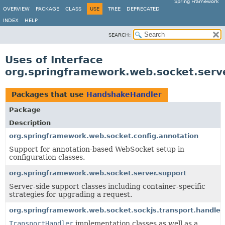
Spring Framework
OVERVIEW
PACKAGE
CLASS
USE
TREE
DEPRECATED
INDEX
HELP
SEARCH:
Uses of Interface
org.springframework.web.socket.ser
Packages that use
HandshakeHandler
Package
Description
org.springframework.web.socket.config.annotation
Support for annotation-based WebSocket setup in
configuration classes.
org.springframework.web.socket.server.support
Server-side support classes including container-specific
strategies for upgrading a request.
org.springframework.web.socket.sockjs.transport.handler
TransportHandler
implementation classes as well as a