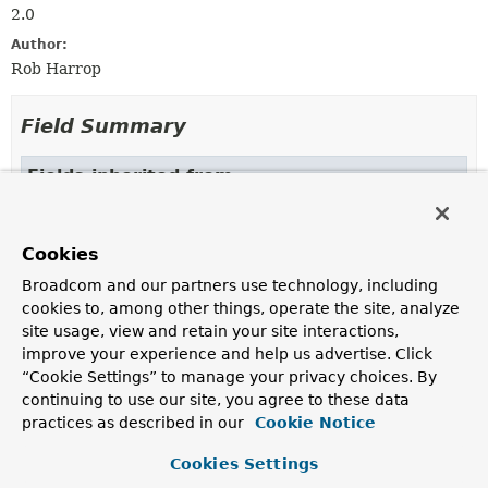
2.0
Author:
Rob Harrop
Field Summary
Fields inherited from
interface org.springframework.beans.factory.
OBJECT_TYPE_ATTRIBUTE
Cookies
Broadcom and our partners use technology, including
cookies to, among other things, operate the site, analyze
Constructor Summary
site usage, view and retain your site interactions,
improve your experience and help us advertise. Click
Constructors
“Cookie Settings” to manage your privacy choices. By
continuing to use our site, you agree to these data
Constructor
practices as described in our
Cookie Notice
Description
Cookies Settings
MethodLocatingFactoryBean
()