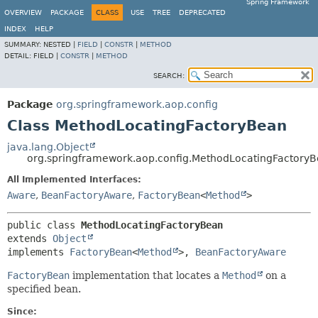
Spring Framework
OVERVIEW
PACKAGE
CLASS
USE
TREE
DEPRECATED
INDEX
HELP
SUMMARY:
NESTED |
FIELD
|
CONSTR
|
METHOD
DETAIL:
FIELD |
CONSTR
|
METHOD
SEARCH:
Package
org.springframework.aop.config
Class MethodLocatingFactoryBean
java.lang.Object
org.springframework.aop.config.MethodLocatingFactory
All Implemented Interfaces:
Aware
,
BeanFactoryAware
,
FactoryBean
<
Method
>
public class 
MethodLocatingFactoryBean
extends 
Object
implements 
FactoryBean
<
Method
>, 
BeanFactoryAware
FactoryBean
implementation that locates a
Method
on a
specified bean.
Since: