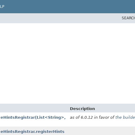
LP
SEARC
Description
ceHintsRegistrar
(List<String>,
as of 6.0.12 in favor of
the builde
eHintsRegistrar.registerHints