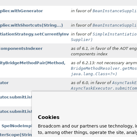
lier.withGenerator
in favor of
BeanInstanceSuppli
lier.withShortcuts
(String...)
in favor of
BeanInstanceSuppli
tiationStrategy.setCurrentlyInvokedFactoryMethod
in favor of
SimpleInstantiatio
Supplier)
eComponentsIndexer
as of 6.1, in favor of the AOT e
components index
lityBridgeMethodPair
(Method,
as of 6.2.13: not necessary anym
BridgeMethodResolver.getMos
java.lang.Class<?>)
utor
as of 6.0, in favor of
AsyncTaskE
AsyncTaskExecutor.submitCom
utor.submitListenable
in favor of
AsyncTaskExecutor.
utor.submitListenable
in favor of
AsyncTaskExecutor.
Cookies
Broadcom and our partners use technology, i
t, SpelNodeImpl)
as of 6.2, in favor of
Indexer(bo
to, among other things, operate the site, anal
nterScope
(String, Object)
as of 6.2 with no replacement; t