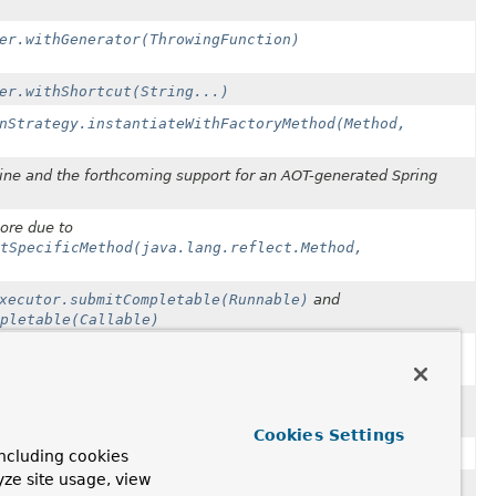
er.withGenerator(ThrowingFunction)
er.withShortcut(String...)
nStrategy.instantiateWithFactoryMethod(Method,
ngine and the forthcoming support for an AOT-generated Spring
ore due to
tSpecificMethod(java.lang.reflect.Method,
xecutor.submitCompletable(Runnable)
and
pletable(Callable)
submitCompletable(Runnable)
submitCompletable(Callable)
Cookies Settings
ncluding cookies
olean, int, int, SpelNodeImpl)
yze site usage, view
o be removed in 7.0