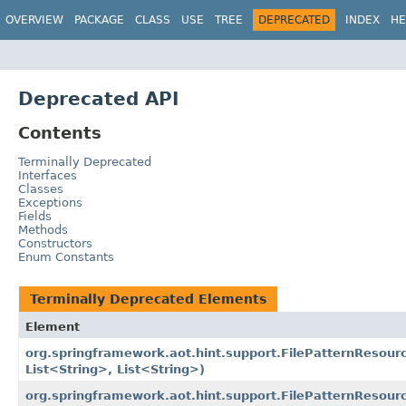
OVERVIEW
PACKAGE
CLASS
USE
TREE
DEPRECATED
INDEX
HE
Deprecated API
Contents
Terminally Deprecated
Interfaces
Classes
Exceptions
Fields
Methods
Constructors
Enum Constants
Terminally Deprecated Elements
Element
org.springframework.aot.hint.support.FilePatternResour
List<String>, List<String>)
org.springframework.aot.hint.support.FilePatternResourc