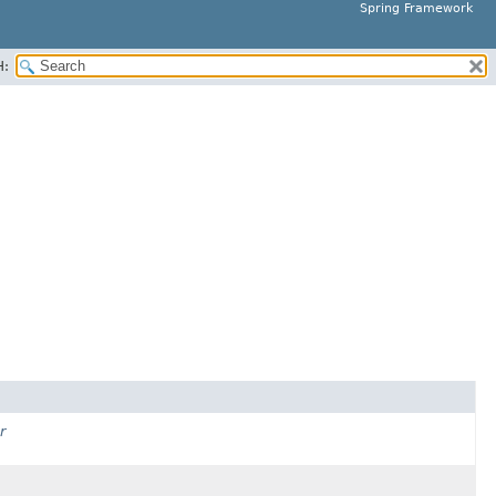
Spring Framework
H:
r