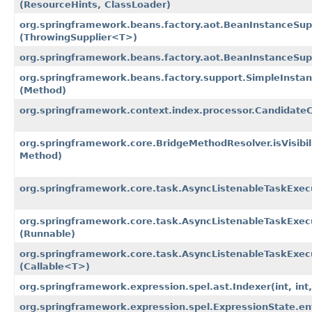
(ResourceHints, ClassLoader)
org.springframework.beans.factory.aot.BeanInstanceSupp
(ThrowingSupplier<T>)
org.springframework.beans.factory.aot.BeanInstanceSupp
org.springframework.beans.factory.support.SimpleInstan
(Method)
org.springframework.context.index.processor.Candidat
org.springframework.core.BridgeMethodResolver.isVisibi
Method)
org.springframework.core.task.AsyncListenableTaskExec
org.springframework.core.task.AsyncListenableTaskExec
(Runnable)
org.springframework.core.task.AsyncListenableTaskExec
(Callable<T>)
org.springframework.expression.spel.ast.Indexer
(int, in
org.springframework.expression.spel.ExpressionState.e