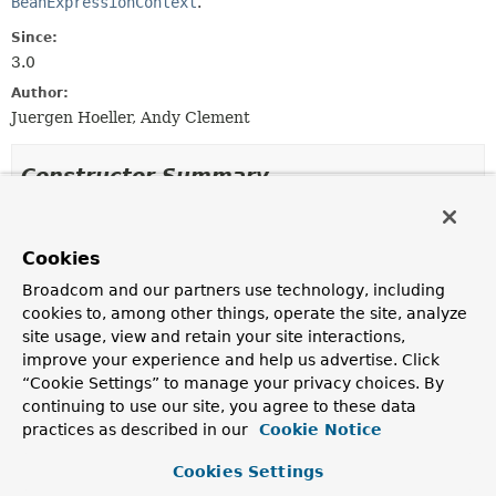
BeanExpressionContext
.
Since:
3.0
Author:
Juergen Hoeller, Andy Clement
Constructor Summary
Constructors
Cookies
Constructor
Broadcom and our partners use technology, including
Description
cookies to, among other things, operate the site, analyze
BeanExpressionContextAccessor
()
site usage, view and retain your site interactions,
improve your experience and help us advertise. Click
“Cookie Settings” to manage your privacy choices. By
continuing to use our site, you agree to these data
Method Summary
practices as described in our
Cookie Notice
Cookies Settings
All Methods
Instance Methods