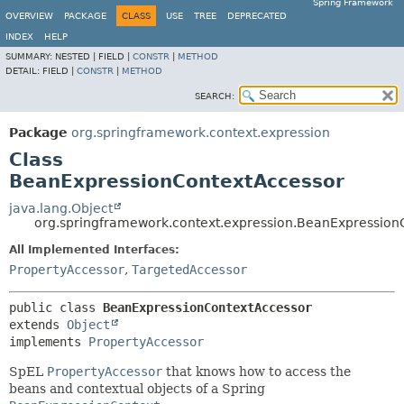
Spring Framework
OVERVIEW
PACKAGE
CLASS
USE
TREE
DEPRECATED
INDEX
HELP
SUMMARY:
NESTED |
FIELD |
CONSTR
|
METHOD
DETAIL:
FIELD |
CONSTR
|
METHOD
SEARCH:
Package
org.springframework.context.expression
Class
BeanExpressionContextAccessor
java.lang.Object
org.springframework.context.expression.BeanExpression
All Implemented Interfaces:
PropertyAccessor
,
TargetedAccessor
public class 
BeanExpressionContextAccessor
extends 
Object
implements 
PropertyAccessor
SpEL
PropertyAccessor
that knows how to access the
beans and contextual objects of a Spring