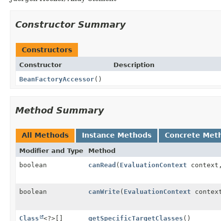
Constructor Summary
Constructors
Constructor
Description
BeanFactoryAccessor
()
Method Summary
All Methods
Instance Methods
Concrete Met
Modifier and Type
Method
boolean
canRead
(
EvaluationContext
contex
boolean
canWrite
(
EvaluationContext
contex
Class
<?>[]
getSpecificTargetClasses
()