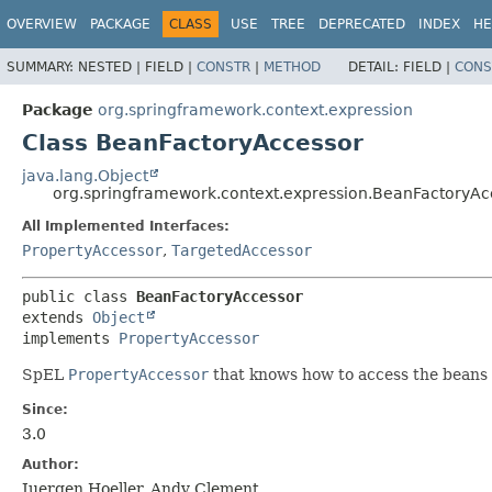
OVERVIEW
PACKAGE
CLASS
USE
TREE
DEPRECATED
INDEX
HE
SUMMARY:
NESTED |
FIELD |
CONSTR
|
METHOD
DETAIL:
FIELD |
CONS
Package
org.springframework.context.expression
Class BeanFactoryAccessor
java.lang.Object
org.springframework.context.expression.BeanFactoryAc
All Implemented Interfaces:
PropertyAccessor
,
TargetedAccessor
public class 
BeanFactoryAccessor
extends 
Object
implements 
PropertyAccessor
SpEL
PropertyAccessor
that knows how to access the beans 
Since:
3.0
Author:
Juergen Hoeller, Andy Clement