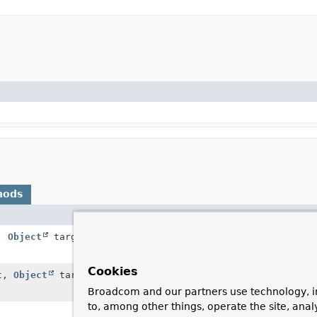
hods
Description
t,
Object
target,
String
name)
Called to determine if
property on a specifie
Cookies
t,
Object
target,
String
name)
Called to determine if
property on a specifie
Broadcom and our partners use technology, i
to, among other things, operate the site, anal
Get the set of classes