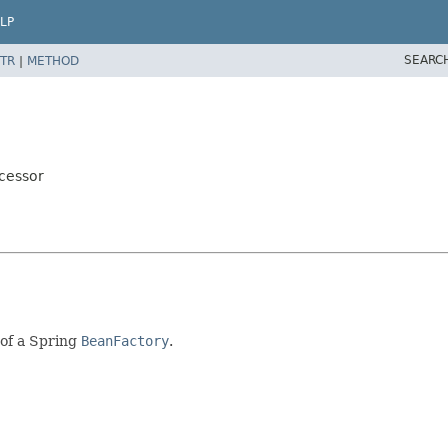
LP
SEARC
TR
|
METHOD
cessor
of a Spring
BeanFactory
.