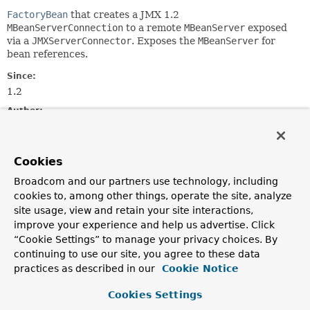
FactoryBean
that creates a JMX 1.2
MBeanServerConnection
to a remote
MBeanServer
exposed
via a
JMXServerConnector
. Exposes the
MBeanServer
for
bean references.
Since:
1.2
Author:
Rob Harrop, Juergen Hoeller
See Also:
Cookies
MBeanServerFactoryBean
ConnectorServerFactoryBean
Broadcom and our partners use technology, including
MBeanClientInterceptor.setServer(javax.management.MBea
cookies to, among other things, operate the site, analyze
NotificationListenerRegistrar.setServer(javax.manageme
site usage, view and retain your site interactions,
improve your experience and help us advertise. Click
“Cookie Settings” to manage your privacy choices. By
Field Summary
continuing to use our site, you agree to these data
practices as described in our
Cookie Notice
Fields inherited from
interface org.springframework.beans.factory.
Cookies Settings