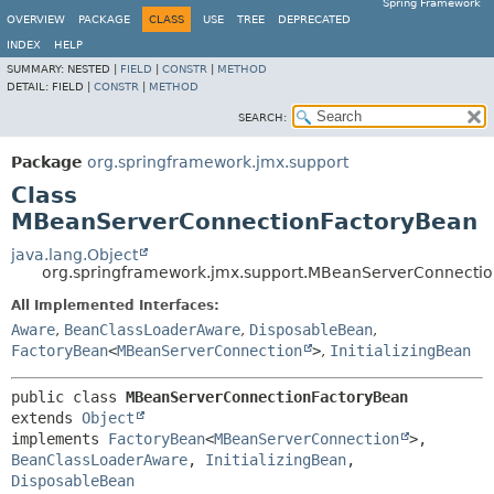
Spring Framework
OVERVIEW
PACKAGE
CLASS
USE
TREE
DEPRECATED
INDEX
HELP
SUMMARY:
NESTED |
FIELD
|
CONSTR
|
METHOD
DETAIL:
FIELD |
CONSTR
|
METHOD
SEARCH:
Package
org.springframework.jmx.support
Class
MBeanServerConnectionFactoryBean
java.lang.Object
org.springframework.jmx.support.MBeanServerConnecti
All Implemented Interfaces:
Aware
,
BeanClassLoaderAware
,
DisposableBean
,
FactoryBean
<
MBeanServerConnection
>
,
InitializingBean
public class 
MBeanServerConnectionFactoryBean
extends 
Object
implements 
FactoryBean
<
MBeanServerConnection
>, 
BeanClassLoaderAware
, 
InitializingBean
, 
DisposableBean