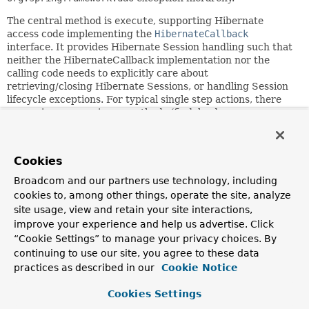
The central method is
execute
, supporting Hibernate
access code implementing the
HibernateCallback
interface. It provides Hibernate Session handling such that
neither the HibernateCallback implementation nor the
calling code needs to explicitly care about
retrieving/closing Hibernate Sessions, or handling Session
lifecycle exceptions. For typical single step actions, there
are various convenience methods (find, load,
saveOrUpdate, delete).
Can be used within a service implementation via direct
Cookies
instantiation with a SessionFactory reference, or get
prepared in an application context and given to services as
Broadcom and our partners use technology, including
bean reference. Note: The SessionFactory should always be
cookies to, among other things, operate the site, analyze
configured as bean in the application context, in the first
site usage, view and retain your site interactions,
case given to the service directly, in the second case to the
improve your experience and help us advertise. Click
prepared template.
“Cookie Settings” to manage your privacy choices. By
NOTE: Hibernate access code can also be coded
continuing to use our site, you agree to these data
against the native Hibernate
Session
. Hence, for
practices as described in our
Cookie Notice
newly started projects, consider adopting the
standard Hibernate style of coding against
Cookies Settings
SessionFactory.getCurrentSession()
. Alternatively,