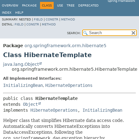
Spring Framework
OVERVIEW
PACKAGE
CLASS
USE
TREE
DEPRECATED
INDEX
HELP
SUMMARY:
NESTED |
FIELD
|
CONSTR
|
METHOD
DETAIL:
FIELD
|
CONSTR
|
METHOD
SEARCH:
Package
org.springframework.orm.hibernate5
Class HibernateTemplate
java.lang.Object
org.springframework.orm.hibernate5.HibernateTemplate
All Implemented Interfaces:
InitializingBean
,
HibernateOperations
public class 
HibernateTemplate
extends 
Object
implements 
HibernateOperations
, 
InitializingBean
Helper class that simplifies Hibernate data access code.
Automatically converts HibernateExceptions into
DataAccessExceptions, following the
org.springframework.dao
exception hierarchy.