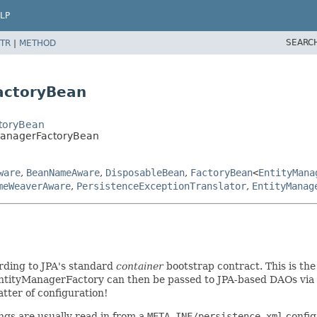
LP
SEARC
TR
|
METHOD
actoryBean
ctoryBean
yManagerFactoryBean
ware
,
BeanNameAware
,
DisposableBean
,
FactoryBean
<
EntityMana
meWeaverAware
,
PersistenceExceptionTranslator
,
EntityManag
ding to JPA's standard
container
bootstrap contract. This is th
ntityManagerFactory can then be passed to JPA-based DAOs via 
atter of configuration!
ings are usually read in from a
META-INF/persistence.xml
config 