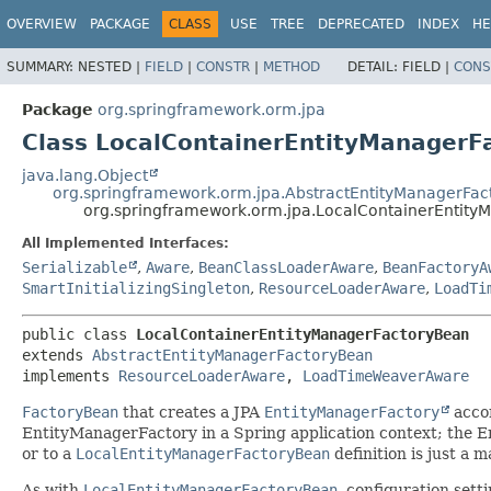
OVERVIEW
PACKAGE
CLASS
USE
TREE
DEPRECATED
INDEX
HE
SUMMARY:
NESTED |
FIELD
|
CONSTR
|
METHOD
DETAIL:
FIELD |
CONS
Package
org.springframework.orm.jpa
Class LocalContainerEntityManagerF
java.lang.Object
org.springframework.orm.jpa.AbstractEntityManagerFa
org.springframework.orm.jpa.LocalContainerEntit
All Implemented Interfaces:
Serializable
,
Aware
,
BeanClassLoaderAware
,
BeanFactoryA
SmartInitializingSingleton
,
ResourceLoaderAware
,
LoadTi
public class 
LocalContainerEntityManagerFactoryBean
extends 
AbstractEntityManagerFactoryBean
implements 
ResourceLoaderAware
, 
LoadTimeWeaverAware
FactoryBean
that creates a JPA
EntityManagerFactory
accor
EntityManagerFactory in a Spring application context; the E
or to a
LocalEntityManagerFactoryBean
definition is just a m
As with
LocalEntityManagerFactoryBean
, configuration sett