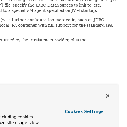
ml
file, specify the JDBC DataSources to link to, etc.
ed to a special VM agent specified on JVM startup.
 (with further configuration merged in, such as JDBC
 local JPA container with full support for the standard JPA
turned by the PersistenceProvider, plus the
Cookies Settings
ncluding cookies
l.Map)
yze site usage, view