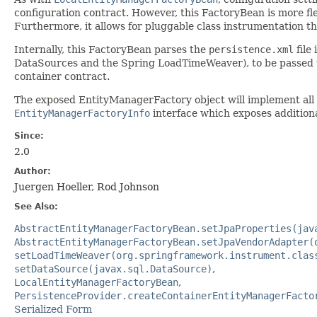
configuration contract. However, this FactoryBean is more fle
Furthermore, it allows for pluggable class instrumentation 
Internally, this FactoryBean parses the
persistence.xml
file
DataSources and the Spring LoadTimeWeaver), to be passed 
container contract.
The exposed EntityManagerFactory object will implement all 
EntityManagerFactoryInfo
interface which exposes addition
Since:
2.0
Author:
Juergen Hoeller, Rod Johnson
See Also:
AbstractEntityManagerFactoryBean.setJpaProperties(jav
AbstractEntityManagerFactoryBean.setJpaVendorAdapter(
setLoadTimeWeaver(org.springframework.instrument.clas
setDataSource(javax.sql.DataSource)
LocalEntityManagerFactoryBean
PersistenceProvider.createContainerEntityManagerFacto
Serialized Form