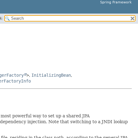
Spring Framework
H:
gerFactory
>
,
InitializingBean
,
erFactoryInfo
e most powerful way to set up a shared JPA
dependency injection. Note that switching to a JNDI lookup
file, residing in the class path, according to the general JPA