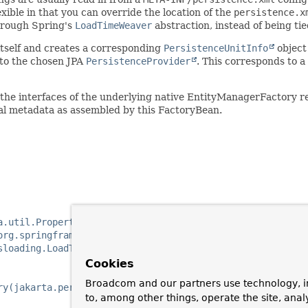
xible in that you can override the location of the
persistence.x
through Spring's
LoadTimeWeaver
abstraction, instead of being ti
 itself and creates a corresponding
PersistenceUnitInfo
object
to the chosen JPA
PersistenceProvider
. This corresponds to a
the interfaces of the underlying native EntityManagerFactory re
al metadata as assembled by this FactoryBean.
a.util.Properties)
org.springframework.orm.jpa.JpaVendorAdapter)
sloading.LoadTimeWeaver)
Cookies
Broadcom and our partners use technology, i
ry(jakarta.persistence.spi.PersistenceUnitInfo, java.uti
to, among other things, operate the site, anal