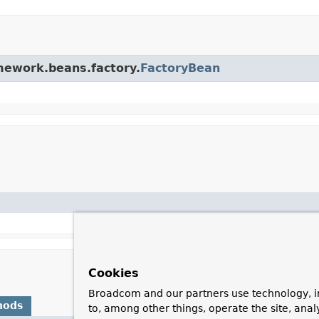
amework.beans.factory.
FactoryBean
Cookies
Broadcom and our partners use technology, i
hods
to, among other things, operate the site, anal