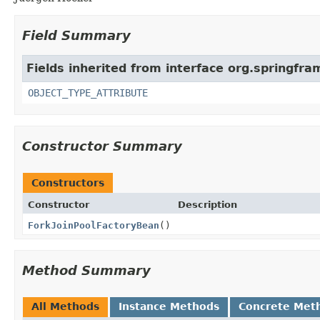
Field Summary
Fields inherited from interface org.springfr
OBJECT_TYPE_ATTRIBUTE
Constructor Summary
Constructors
Constructor
Description
ForkJoinPoolFactoryBean
()
Method Summary
All Methods
Instance Methods
Concrete Met