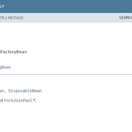
LP
SEARC
TR
|
METHOD
olFactoryBean
gBean
an
, 
DisposableBean
ed
ForkJoinPool
.