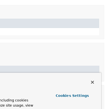
Cookies Settings
ncluding cookies
yze site usage, view