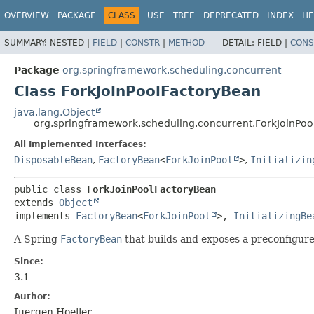
OVERVIEW
PACKAGE
CLASS
USE
TREE
DEPRECATED
INDEX
HE
SUMMARY:
NESTED |
FIELD
|
CONSTR
|
METHOD
DETAIL:
FIELD |
CONS
Package
org.springframework.scheduling.concurrent
Class ForkJoinPoolFactoryBean
java.lang.Object
org.springframework.scheduling.concurrent.ForkJoinPo
All Implemented Interfaces:
DisposableBean
,
FactoryBean
<
ForkJoinPool
>
,
Initializin
public class 
ForkJoinPoolFactoryBean
extends 
Object
implements 
FactoryBean
<
ForkJoinPool
>, 
InitializingBe
A Spring
FactoryBean
that builds and exposes a preconfigur
Since:
3.1
Author:
Juergen Hoeller