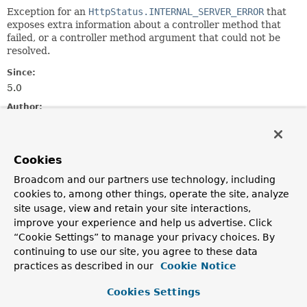
Exception for an
HttpStatus.INTERNAL_SERVER_ERROR
that
exposes extra information about a controller method that
failed, or a controller method argument that could not be
resolved.
Since:
5.0
Author:
Rossen Stoyanchev
See Also:
Cookies
Serialized Form
Broadcom and our partners use technology, including
cookies to, among other things, operate the site, analyze
Nested Class Summary
site usage, view and retain your site interactions,
improve your experience and help us advertise. Click
Nested classes/interfaces inherited
“Cookie Settings” to manage your privacy choices. By
from
continuing to use our site, you agree to these data
interface org.springframework.web.
Erro
practices as described in our
Cookie Notice
ErrorResponse.Builder
,
ErrorResponse.Interceptor
Cookies Settings