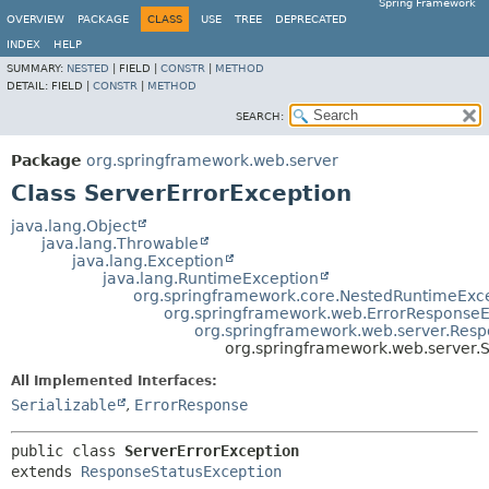
Spring Framework
OVERVIEW
PACKAGE
CLASS
USE
TREE
DEPRECATED
INDEX
HELP
SUMMARY:
NESTED
|
FIELD |
CONSTR
|
METHOD
DETAIL:
FIELD |
CONSTR
|
METHOD
SEARCH:
Package
org.springframework.web.server
Class ServerErrorException
java.lang.Object
java.lang.Throwable
java.lang.Exception
java.lang.RuntimeException
org.springframework.core.NestedRuntimeExc
org.springframework.web.ErrorResponseE
org.springframework.web.server.Resp
org.springframework.web.server.
All Implemented Interfaces:
Serializable
,
ErrorResponse
public class 
ServerErrorException
extends 
ResponseStatusException