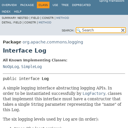
Spring Framework
OVERVIEW
PACKAGE
CLASS
USE
TREE
DEPRECATED
INDEX
HELP
SUMMARY:
NESTED |
FIELD |
CONSTR |
METHOD
DETAIL:
FIELD |
CONSTR |
METHOD
SEARCH:
Package
org.apache.commons.logging
Interface Log
All Known Implementing Classes:
NoOpLog
,
SimpleLog
public interface 
Log
A simple logging interface abstracting logging APIs. In
order to be instantiated successfully by
LogFactory
, classes
that implement this interface must have a constructor that
takes a single String parameter representing the "name" of
this Log.
The six logging levels used by
Log
are (in order):