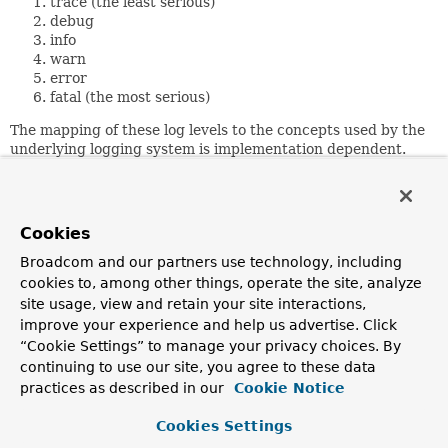
trace (the least serious)
debug
info
warn
error
fatal (the most serious)
The mapping of these log levels to the concepts used by the
underlying logging system is implementation dependent.
The implementation should ensure, though, that this
ordering behaves as expected.
Performance is often a logging concern. By examining the
Cookies
appropriate property, a component can avoid expensive
operations (producing information to be logged).
Broadcom and our partners use technology, including
cookies to, among other things, operate the site, analyze
For example,
site usage, view and retain your site interactions,
    if (log.isDebugEnabled()) {

improve your experience and help us advertise. Click
        ... do something expensive ...

“Cookie Settings” to manage your privacy choices. By
        log.debug(theResult);

continuing to use our site, you agree to these data
    }

practices as described in our
Cookie Notice
Cookies Settings
Configuration of the underlying logging system will