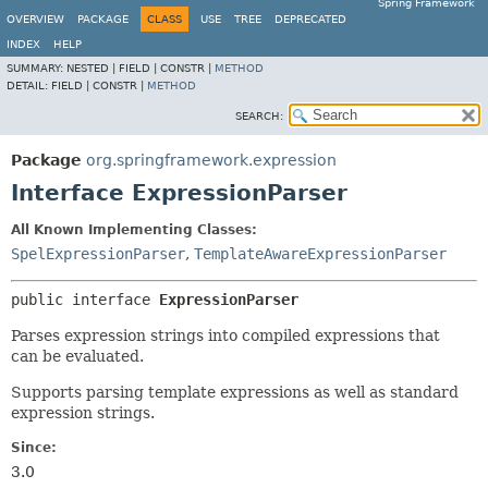
Spring Framework
OVERVIEW
PACKAGE
CLASS
USE
TREE
DEPRECATED
INDEX
HELP
SUMMARY:
NESTED |
FIELD |
CONSTR |
METHOD
DETAIL:
FIELD |
CONSTR |
METHOD
SEARCH:
Package
org.springframework.expression
Interface ExpressionParser
All Known Implementing Classes:
SpelExpressionParser
,
TemplateAwareExpressionParser
public interface 
ExpressionParser
Parses expression strings into compiled expressions that
can be evaluated.
Supports parsing template expressions as well as standard
expression strings.
Since:
3.0