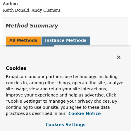
Author:
Keith Donald, Andy Clement
Method Summary
All Methods
Instance Methods
Abstract Methods
Modifier and Type
Method
Description
Cookies
Expression
parseExpression
(
String
Broadcom and our partners use technology, including
expressionString)
cookies to, among other things, operate the site, analyze
Parse the expression string and return an
Expression
site usage, view and retain your site interactions,
object that can be used for repeated evaluation.
improve your experience and help us advertise. Click
“Cookie Settings” to manage your privacy choices. By
Expression
parseExpression
(
String
continuing to use our site, you agree to these data
expressionString,
practices as described in our
Cookie Notice
ParserContext
context)
Parse the expression string and return an
Expression
Cookies Settings
object that can be used for repeated evaluation.