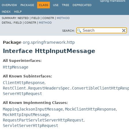
Spring Framework
OVERVIEW
PACKAGE
CLASS
USE
TREE
DEPRECATED
INDEX
HELP
SUMMARY:
NESTED |
FIELD |
CONSTR |
METHOD
DETAIL:
FIELD |
CONSTR |
METHOD
SEARCH:
Package
org.springframework.http
Interface HttpInputMessage
All Superinterfaces:
HttpMessage
All Known Subinterfaces:
ClientHttpResponse
,
RestClient.RequestHeadersSpec.ConvertibleClientHttpRes
ServerHttpRequest
All Known Implementing Classes:
MappingJacksonInputMessage
,
MockClientHttpResponse
,
MockHttpInputMessage
,
RequestPartServletServerHttpRequest
,
ServletServerHttpRequest