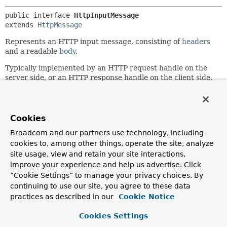
public interface 
HttpInputMessage
extends 
HttpMessage
Represents an HTTP input message, consisting of
headers
and a readable
body
.
Typically implemented by an HTTP request handle on the
server side, or an HTTP response handle on the client side.
Since:
3.0
Cookies
Author:
Arjen Poutsma
Broadcom and our partners use technology, including
cookies to, among other things, operate the site, analyze
site usage, view and retain your site interactions,
Method Summary
improve your experience and help us advertise. Click
“Cookie Settings” to manage your privacy choices. By
All Methods
Instance Methods
continuing to use our site, you agree to these data
practices as described in our
Abstract Methods
Cookie Notice
Modifier and Type
Method
Cookies Settings