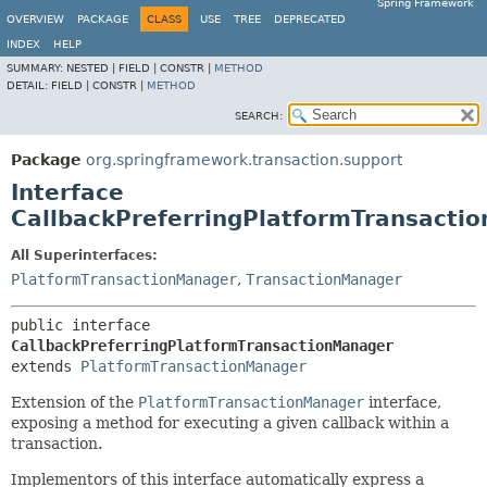
Spring Framework
OVERVIEW
PACKAGE
CLASS
USE
TREE
DEPRECATED
INDEX
HELP
SUMMARY:
NESTED |
FIELD |
CONSTR |
METHOD
DETAIL:
FIELD |
CONSTR |
METHOD
SEARCH:
Package
org.springframework.transaction.support
Interface
CallbackPreferringPlatformTransacti
All Superinterfaces:
PlatformTransactionManager
,
TransactionManager
public interface 
CallbackPreferringPlatformTransactionManager
extends 
PlatformTransactionManager
Extension of the
PlatformTransactionManager
interface,
exposing a method for executing a given callback within a
transaction.
Implementors of this interface automatically express a