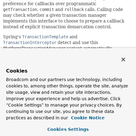
preference for callbacks over programmatic
getTransaction
,
commit
and
rollback
calls. Calling code
may check whether a given transaction manager
implements this interface to choose to prepare a callback
instead of explicit transaction demarcation control.
Spring's
TransactionTemplate
and
TransactionInterceptor
detect and use this
PlatformTransactionManager variant automatically.
Since:
2.0
Cookies
Author:
Broadcom and our partners use technology, including
Juergen Hoeller
cookies to, among other things, operate the site, analyze
See Also:
site usage, view and retain your site interactions,
TransactionTemplate
TransactionInterceptor
improve your experience and help us advertise. Click
“Cookie Settings” to manage your privacy choices. By
continuing to use our site, you agree to these data
Method Summary
practices as described in our
Cookie Notice
All Methods
Instance Methods
Cookies Settings