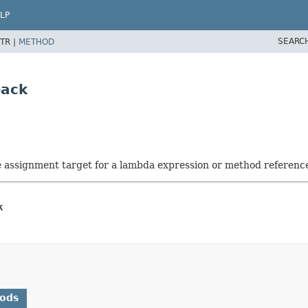
LP
SEARC
TR |
METHOD
back
he assignment target for a lambda expression or method referenc
k
hods