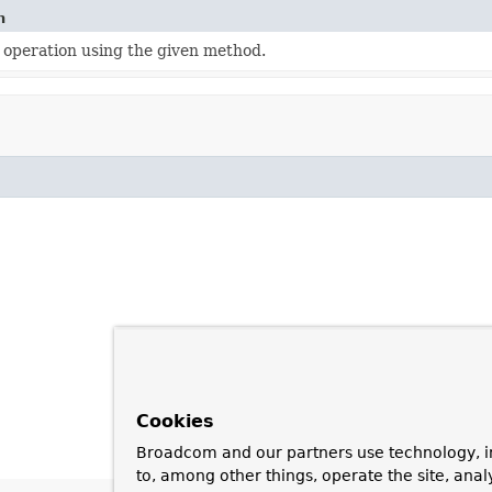
n
 operation using the given method.
Cookies
Broadcom and our partners use technology, i
to, among other things, operate the site, anal