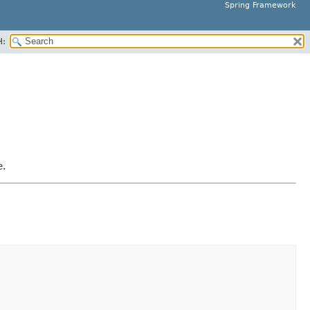
Spring Framework
H:
e.