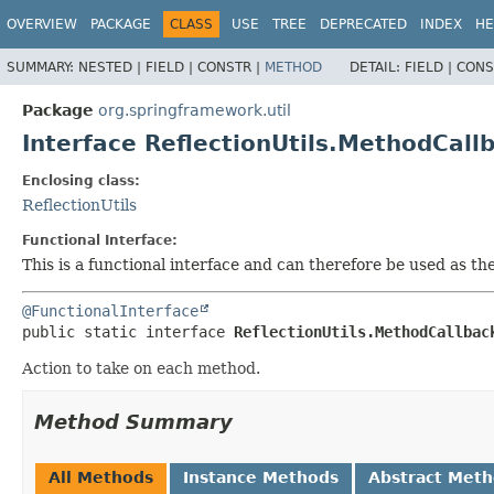
OVERVIEW
PACKAGE
CLASS
USE
TREE
DEPRECATED
INDEX
HE
SUMMARY:
NESTED |
FIELD |
CONSTR |
METHOD
DETAIL:
FIELD |
CONS
Package
org.springframework.util
Interface ReflectionUtils.MethodCall
Enclosing class:
ReflectionUtils
Functional Interface:
This is a functional interface and can therefore be used as t
@FunctionalInterface
public static interface 
ReflectionUtils.MethodCallbac
Action to take on each method.
Method Summary
All Methods
Instance Methods
Abstract Met