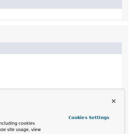
Cookies Settings
ncluding cookies
yze site usage, view