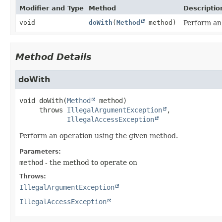
Modifier and Type
Method
Descriptio
void
doWith
(
Method
method)
Perform an
Method Details
doWith
void
doWith
(
Method
 method)
     throws 
IllegalArgumentException
IllegalAccessException
Perform an operation using the given method.
Parameters:
method
- the method to operate on
Throws:
IllegalArgumentException
IllegalAccessException