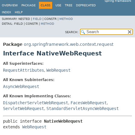
Spring Framework
OVERVIEW
PACKAGE
CLASS
USE
TREE
DEPRECATED
INDEX
HELP
SUMMARY:
NESTED |
FIELD
|
CONSTR |
METHOD
DETAIL:
FIELD |
CONSTR |
METHOD
SEARCH:
Package
org.springframework.web.context.request
Interface NativeWebRequest
All Superinterfaces:
RequestAttributes
,
WebRequest
All Known Subinterfaces:
AsyncWebRequest
All Known Implementing Classes:
DispatcherServletWebRequest
,
FacesWebRequest
,
ServletWebRequest
,
StandardServletAsyncWebRequest
public interface 
NativeWebRequest
extends 
WebRequest