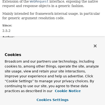
Extension of the
WebRequest
interface, exposing the native
request and response objects in a generic fashion.
Mainly intended for framework-internal usage, in particular
for generic argument resolution code.
Since:
2.5.2
Author:
Juergen Hoeller
Field Summary
Cookies
Broadcom and our partners use technology, including
Fields inherited from
cookies to, among other things, operate the site, analyze
interface org.springframework.web.context.re
site usage, view and retain your site interactions,
improve your experience and help us advertise. Click
REFERENCE_REQUEST
,
REFERENCE_SESSION
,
“Cookie Settings” to manage your privacy choices. By
SCOPE_REQUEST
,
SCOPE_SESSION
continuing to use our site, you agree to these data
practices as described in our
Cookie Notice
Cookies Settings
Method Summary